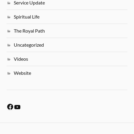
Service Update
Spiritual Life
The Royal Path
Uncategorized
Videos
Website