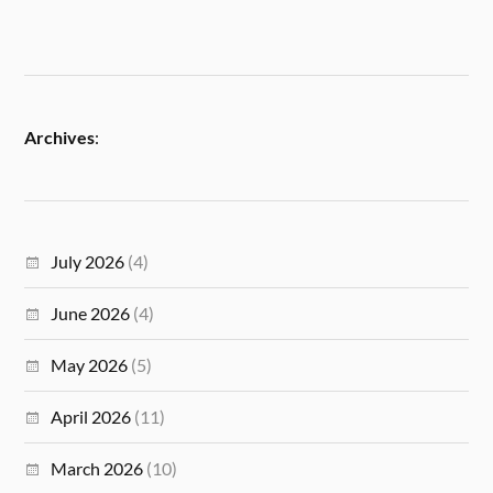
Archives
:
July 2026
(4)
June 2026
(4)
May 2026
(5)
April 2026
(11)
March 2026
(10)