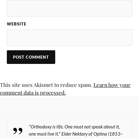
WEBSITE
This site uses Akismet to reduce spam.
Learn how your
comment data is processed.
"Orthodoxy is life. One must not speak about it,
one must live it." Elder Nektary of Optina (1853–