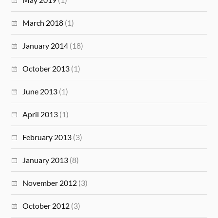
March 2018
(1)
January 2014
(18)
October 2013
(1)
June 2013
(1)
April 2013
(1)
February 2013
(3)
January 2013
(8)
November 2012
(3)
October 2012
(3)