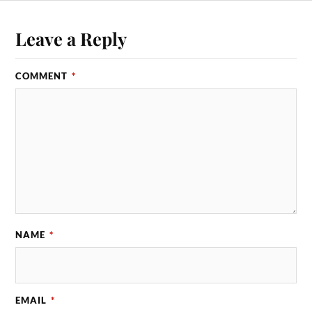
Leave a Reply
COMMENT
*
NAME
*
EMAIL
*