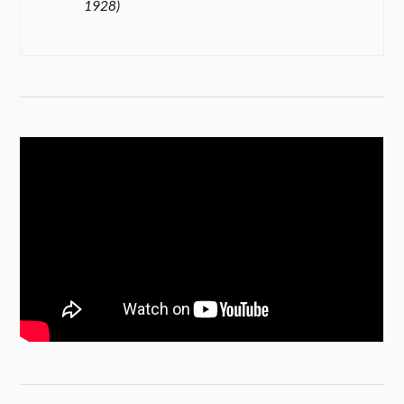
1928)