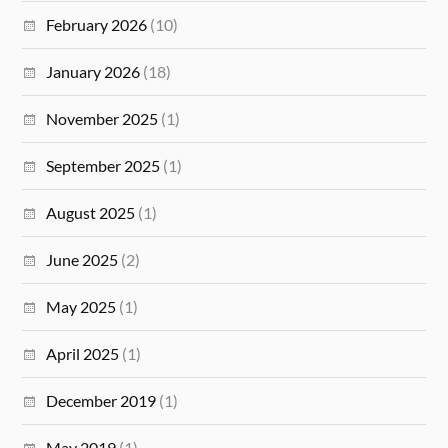
February 2026
(10)
January 2026
(18)
November 2025
(1)
September 2025
(1)
August 2025
(1)
June 2025
(2)
May 2025
(1)
April 2025
(1)
December 2019
(1)
May 2019
(1)