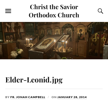
Christ the Savior
Orthodox Church
Elder-Leonid.jpg
BY
FR. JONAH CAMPBELL
ON
JANUARY 28, 2014