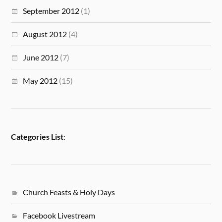
September 2012
(1)
August 2012
(4)
June 2012
(7)
May 2012
(15)
Categories List
:
Church Feasts & Holy Days
Facebook Livestream