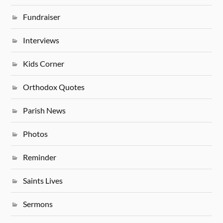
Fundraiser
Interviews
Kids Corner
Orthodox Quotes
Parish News
Photos
Reminder
Saints Lives
Sermons