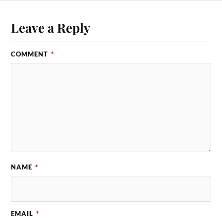
Leave a Reply
COMMENT
*
NAME
*
EMAIL
*