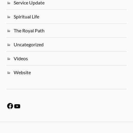
Service Update
Spiritual Life
The Royal Path
Uncategorized
Videos
Website