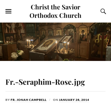
Christ the Savior
Orthodox Church
Fr.-Seraphim-Rose.jpg
BY
FR. JONAH CAMPBELL
ON
JANUARY 28, 2014