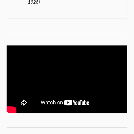
1928)