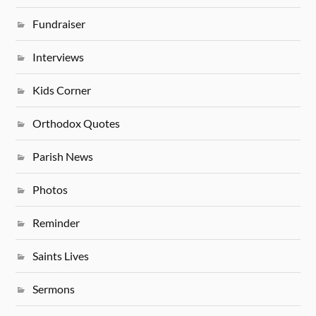
Fundraiser
Interviews
Kids Corner
Orthodox Quotes
Parish News
Photos
Reminder
Saints Lives
Sermons