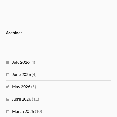
Archives
:
July 2026
(4)
June 2026
(4)
May 2026
(5)
April 2026
(11)
March 2026
(10)