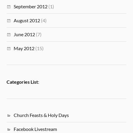
September 2012
(1)
August 2012
(4)
June 2012
(7)
May 2012
(15)
Categories List
:
Church Feasts & Holy Days
Facebook Livestream