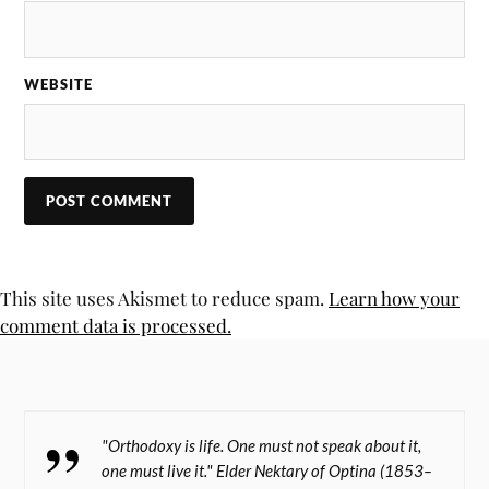
WEBSITE
This site uses Akismet to reduce spam.
Learn how your
comment data is processed.
"Orthodoxy is life. One must not speak about it,
one must live it." Elder Nektary of Optina (1853–