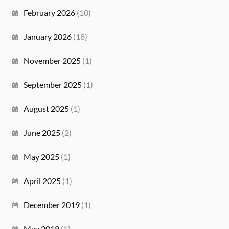
February 2026
(10)
January 2026
(18)
November 2025
(1)
September 2025
(1)
August 2025
(1)
June 2025
(2)
May 2025
(1)
April 2025
(1)
December 2019
(1)
May 2019
(1)