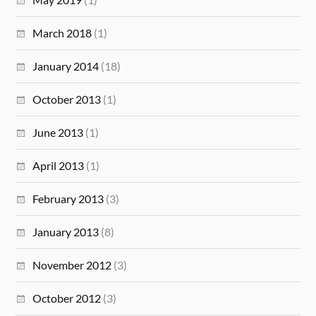
March 2018
(1)
January 2014
(18)
October 2013
(1)
June 2013
(1)
April 2013
(1)
February 2013
(3)
January 2013
(8)
November 2012
(3)
October 2012
(3)