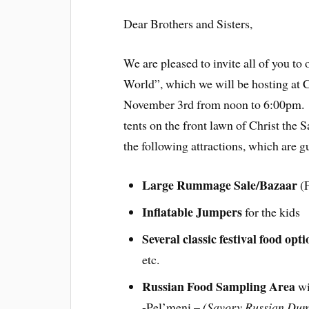
Dear Brothers and Sisters,
We are pleased to invite all of you to
World”, which we will be hosting at 
November 3rd from noon to 6:00pm. O
tents on the front lawn of Christ the
the following attractions, which are gu
Large Rummage Sale/Bazaar
(F
Inflatable Jumpers
for the kids
Several classic festival food opti
etc.
Russian Food Sampling Area
w
-Pel’meni –
(Savory Russian Dum