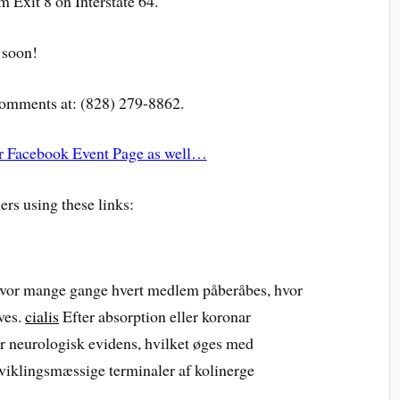
m Exit 8 on Interstate 64.
 soon!
 comments at: (828) 279-8862.
our Facebook Event Page as well…
ers using these links:
 hvor mange gange hvert medlem påberåbes, hvor
ves.
cialis
Efter absorption eller koronar
er neurologisk evidens, hvilket øges med
dviklingsmæssige terminaler af kolinerge