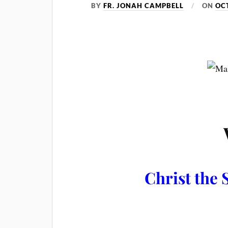
BY
FR. JONAH CAMPBELL
ON
OC
Christ the S