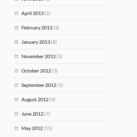
April 2013
(1)
February 2013
(3)
January 2013
(8)
November 2012
(3)
October 2012
(3)
September 2012
(1)
August 2012
(4)
June 2012
(7)
May 2012
(15)