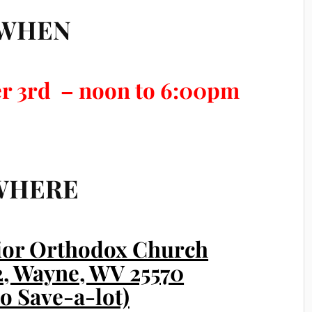
WHEN
r 3rd – noon to 6:00pm
WHERE
vior Orthodox Church
52, Wayne, WV 25570
to Save-a-lot)