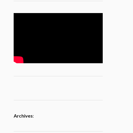
Archives
: