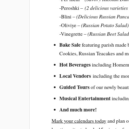
-Peroshki –
(2 delicious varietie
-Blini –
(Delicious Russian Panc
-Oliviye –
(Russian Potato Salad)
-Vinegrette –
(Russian Beet Salad
Bake Sale
featuring parish made b
Cookies, Russian Teacakes and 
Hot Beverages
including Homema
Local Vendors
including the mo
Guided Tours
of our newly beaut
Musical Entertainment
includin
And much more!
Mark your calendars today
and plan o