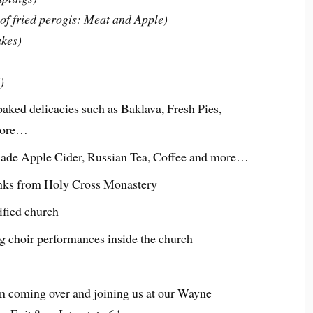
s of fried perogis: Meat and Apple)
akes)
)
aked delicacies such as Baklava, Fresh Pies,
more…
de Apple Cider, Russian Tea, Coffee and more…
nks from Holy Cross Monastery
ified church
g choir performances inside the church
n coming over and joining us at our Wayne