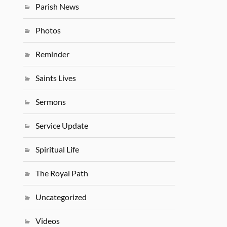
Parish News
Photos
Reminder
Saints Lives
Sermons
Service Update
Spiritual Life
The Royal Path
Uncategorized
Videos