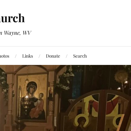
hurch
 in Wayne, WV
hotos
Links
Donate
Search