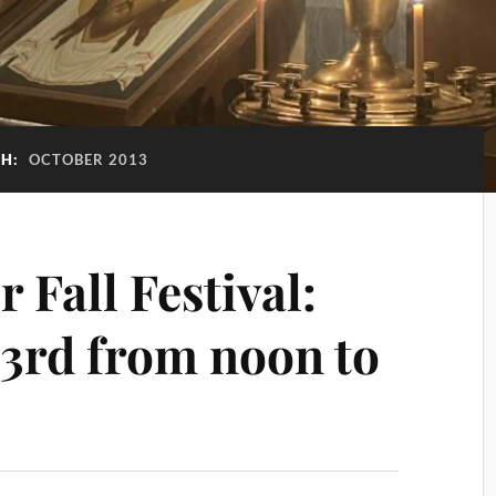
H:
OCTOBER 2013
r Fall Festival:
 3rd from noon to