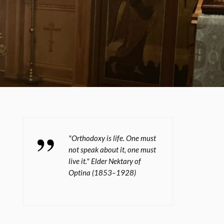
"Orthodoxy is life. One must
not speak about it, one must
live it." Elder Nektary of
Optina (1853–1928)