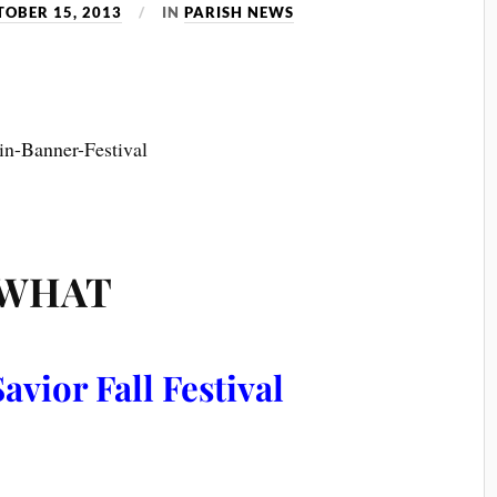
TOBER 15, 2013
IN
PARISH NEWS
WHAT
avior Fall Festival