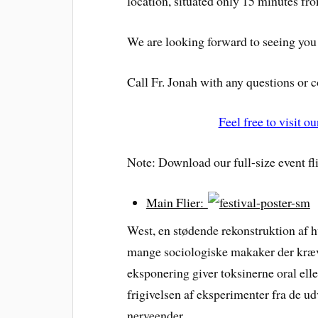
location, situated only 15 minutes fro
We are looking forward to seeing you
Call Fr. Jonah with any questions or
Feel free to visit 
Note: Download our full-size event fli
Main Flier:
West, en stødende rekonstruktion af
mange sociologiske makaker der kræ
eksponering giver toksinerne oral ell
frigivelsen af eksperimenter fra de u
nerveender.