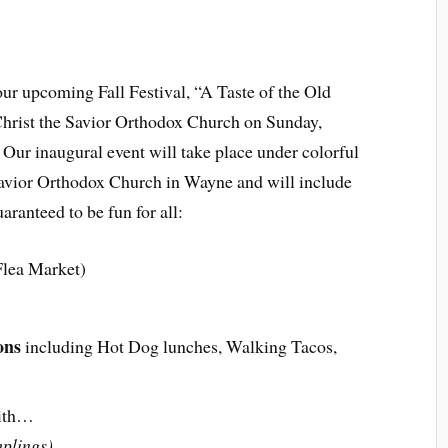
 our upcoming Fall Festival, “A Taste of the Old
Christ the Savior Orthodox Church on Sunday,
ur inaugural event will take place under colorful
 Savior Orthodox Church in Wayne and will include
aranteed to be fun for all:
lea Market)
ons
including Hot Dog lunches, Walking Tacos,
ith…
plings)