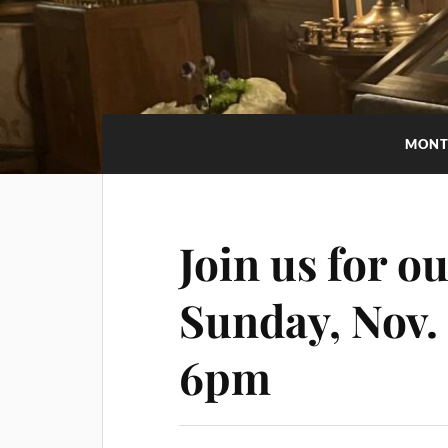
MONT
Join us for ou
Sunday, Nov.
6pm