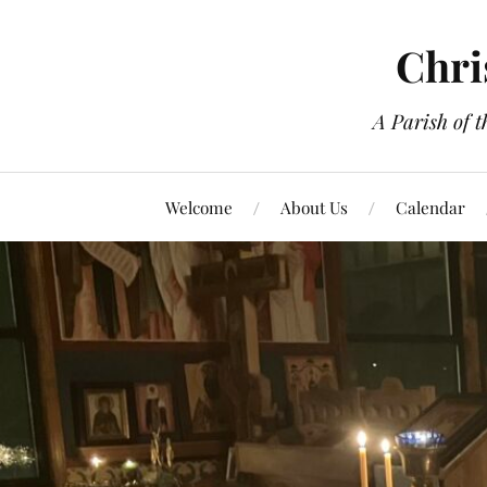
Chri
A Parish of 
Welcome
About Us
Calendar