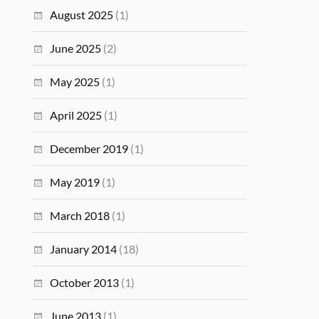
August 2025
(1)
June 2025
(2)
May 2025
(1)
April 2025
(1)
December 2019
(1)
May 2019
(1)
March 2018
(1)
January 2014
(18)
October 2013
(1)
June 2013
(1)