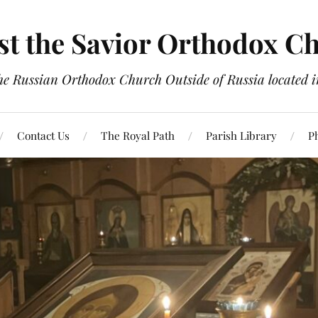
st the Savior Orthodox C
the Russian Orthodox Church Outside of Russia located
Contact Us
The Royal Path
Parish Library
P