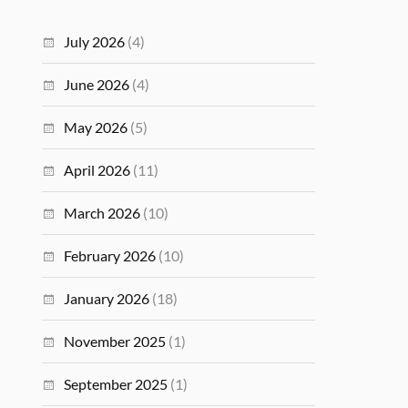
July 2026
(4)
June 2026
(4)
May 2026
(5)
April 2026
(11)
March 2026
(10)
February 2026
(10)
January 2026
(18)
November 2025
(1)
September 2025
(1)