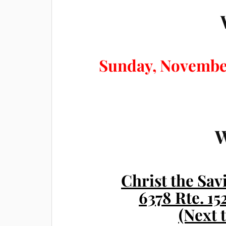
Sunday, Novembe
Christ the Sa
6378 Rte. 1
(Next 