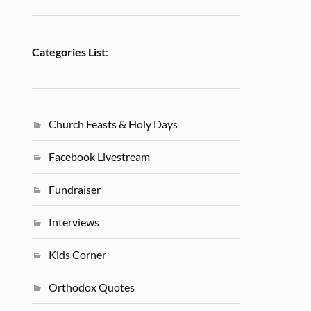
Categories List
:
Church Feasts & Holy Days
Facebook Livestream
Fundraiser
Interviews
Kids Corner
Orthodox Quotes