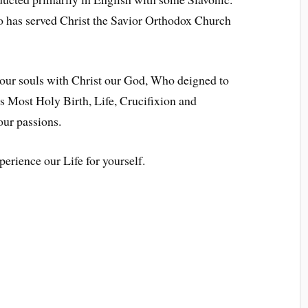
o has served Christ the Savior Orthodox Church
 our souls with Christ our God, Who deigned to
 Most Holy Birth, Life, Crucifixion and
our passions.
erience our Life for yourself.