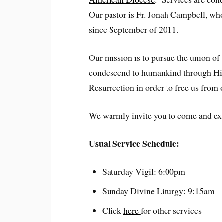
Our pastor is Fr. Jonah Campbell, wh
since September of 2011.
Our mission is to pursue the union of
condescend to humankind through His
Resurrection in order to free us from 
We warmly invite you to come and exp
Usual Service Schedule:
Saturday Vigil: 6:00pm
Sunday Divine Liturgy: 9:15am
Click
here
for other services