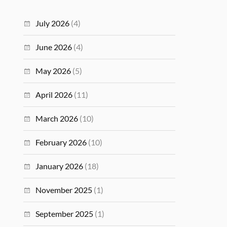
July 2026
(4)
June 2026
(4)
May 2026
(5)
April 2026
(11)
March 2026
(10)
February 2026
(10)
January 2026
(18)
November 2025
(1)
September 2025
(1)