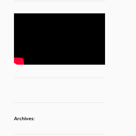
Archives
: