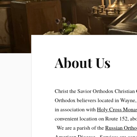
About Us
Christ the Savior Orthodox Christian
Orthodox believers located in Wayne
in association with
Holy Cross Monas
convenient location on Route 152, ab
We are a parish of the
Russian Ortho
American Diocese
. Services are con