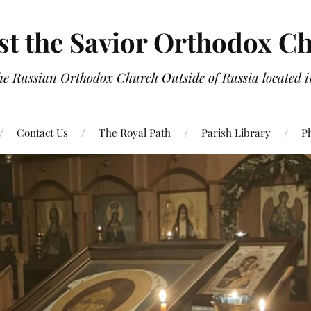
st the Savior Orthodox C
the Russian Orthodox Church Outside of Russia located
Contact Us
The Royal Path
Parish Library
P