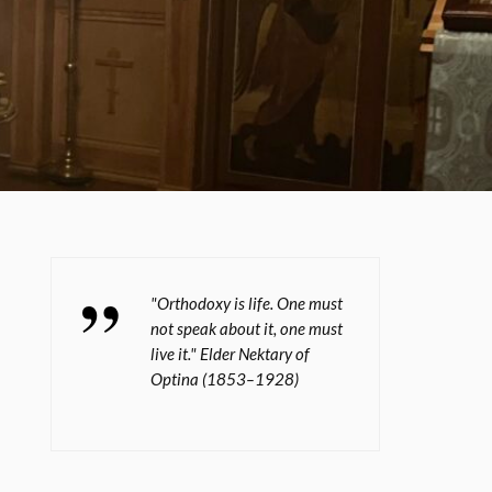
"Orthodoxy is life. One must
not speak about it, one must
live it." Elder Nektary of
Optina (1853–1928)