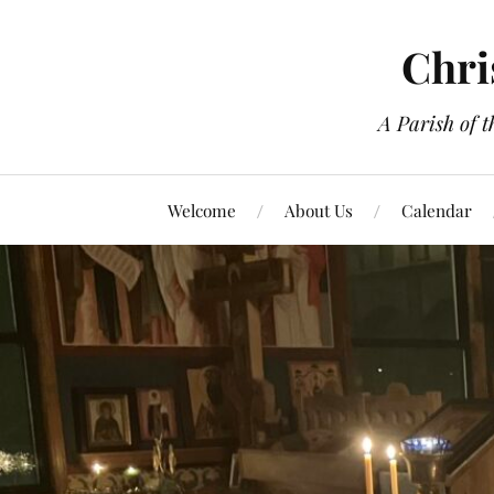
Chri
A Parish of 
Welcome
About Us
Calendar