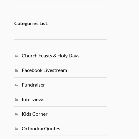
Categories List
:
Church Feasts & Holy Days
Facebook Livestream
Fundraiser
Interviews
Kids Corner
Orthodox Quotes