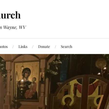
hurch
 in Wayne, WV
hotos
Links
Donate
Search