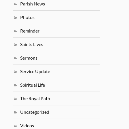
Parish News
Photos
Reminder
Saints Lives
Sermons
Service Update
Spiritual Life
The Royal Path
Uncategorized
Videos