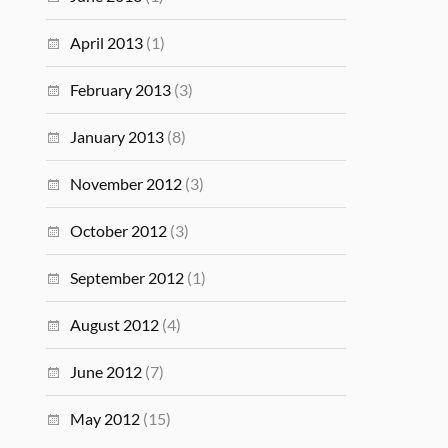
April 2013
(1)
February 2013
(3)
January 2013
(8)
November 2012
(3)
October 2012
(3)
September 2012
(1)
August 2012
(4)
June 2012
(7)
May 2012
(15)