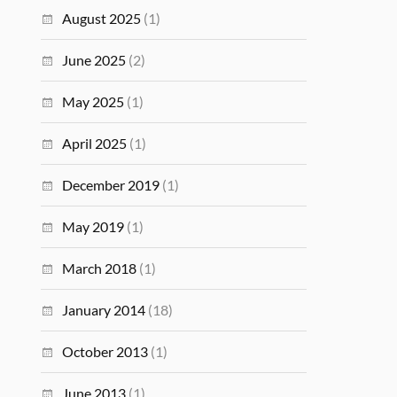
August 2025
(1)
June 2025
(2)
May 2025
(1)
April 2025
(1)
December 2019
(1)
May 2019
(1)
March 2018
(1)
January 2014
(18)
October 2013
(1)
June 2013
(1)