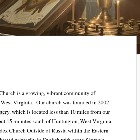
 Church is a growing, vibrant community of
, West Virginia. Our church was founded in 2002
tery
, which is located less than 10 miles from our
out 15 minutes south of Huntington, West Virginia.
dox Church Outside of Russia
within the
Eastern
ducted primarily in English with some Slavonic.