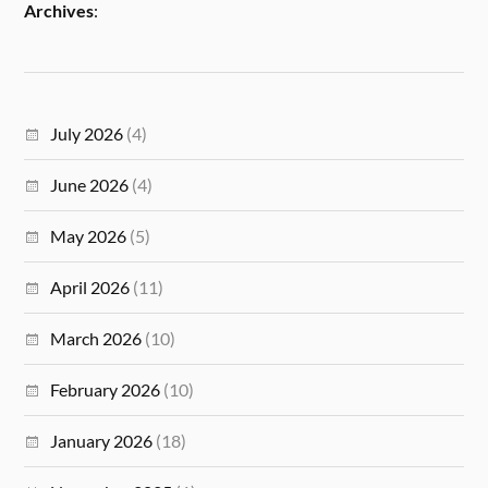
Archives
:
July 2026
(4)
June 2026
(4)
May 2026
(5)
April 2026
(11)
March 2026
(10)
February 2026
(10)
January 2026
(18)