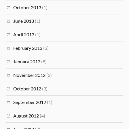
October 2013
(1)
June 2013
(1)
April 2013
(1)
February 2013
(3)
January 2013
(8)
November 2012
(3)
October 2012
(3)
September 2012
(1)
August 2012
(4)