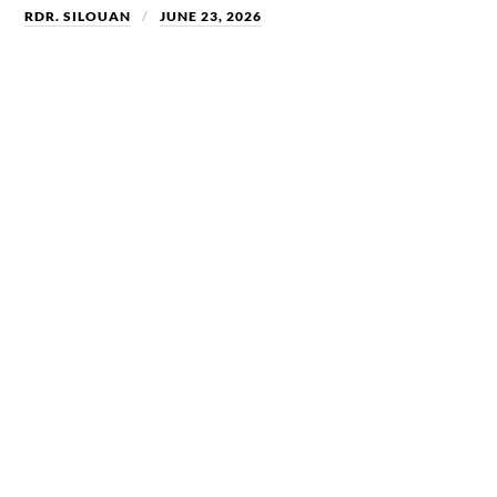
RDR. SILOUAN
JUNE 23, 2026