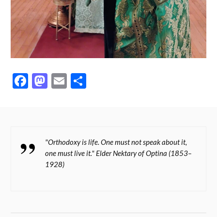
Fa
M
E
S
ce
as
m
ha
bo
to
ail
re
ok
do
n
"Orthodoxy is life. One must not speak about it,
one must live it." Elder Nektary of Optina (1853–
1928)