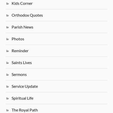
Kids Corner
Orthodox Quotes
Parish News
Photos
Reminder
Saints Lives
Sermons
Service Update
Spiritual Life
The Royal Path