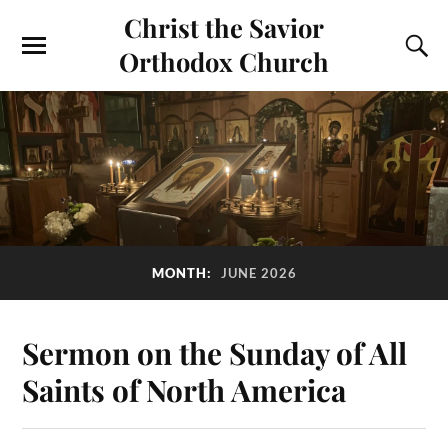
Christ the Savior
Orthodox Church
MONTH:
JUNE 2026
Sermon on the Sunday of All
Saints of North America