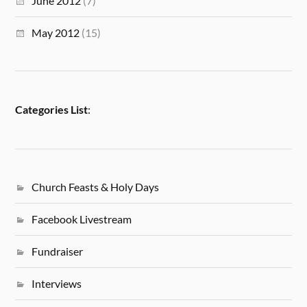
June 2012
(7)
May 2012
(15)
Categories List
:
Church Feasts & Holy Days
Facebook Livestream
Fundraiser
Interviews