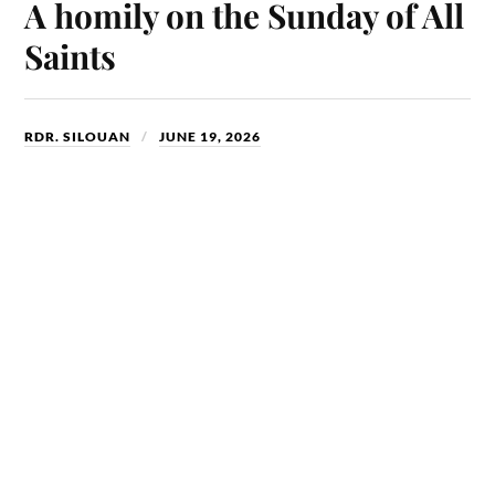
ok
do
A homily on the Sunday of All
n
Saints
RDR. SILOUAN
JUNE 19, 2026