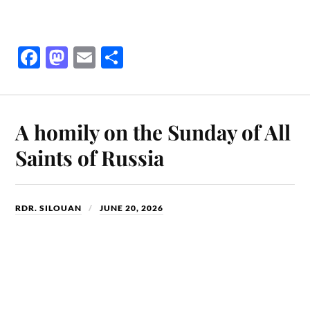
Fa
M
E
S
ce
as
m
ha
bo
to
ail
re
ok
do
A homily on the Sunday of All
n
Saints of Russia
RDR. SILOUAN
JUNE 20, 2026