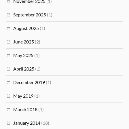
November 2025
(1)
September 2025
(1)
August 2025
(1)
June 2025
(2)
May 2025
(1)
April 2025
(1)
December 2019
(1)
May 2019
(1)
March 2018
(1)
January 2014
(18)