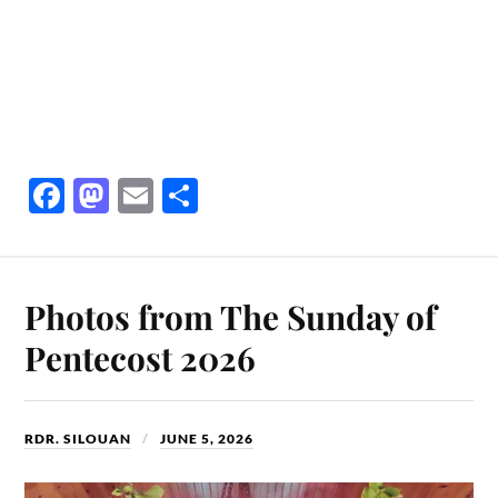
Fa
M
E
S
ce
as
m
ha
bo
to
ail
re
ok
do
Photos from The Sunday of
n
Pentecost 2026
RDR. SILOUAN
JUNE 5, 2026