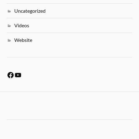
Uncategorized
Videos
Website