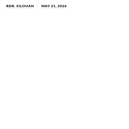
RDR. SILOUAN
MAY 21, 2026