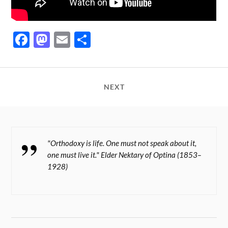
Fa
M
E
S
ce
as
m
ha
bo
to
ail
re
ok
do
NEXT
n
"Orthodoxy is life. One must not speak about it,
one must live it." Elder Nektary of Optina (1853–
1928)