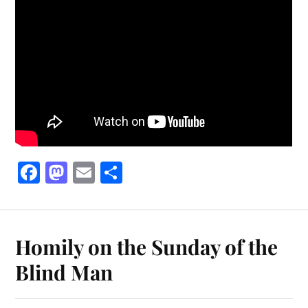
Fa
M
E
S
ce
as
m
ha
bo
to
ail
re
ok
do
Homily on the Sunday of the
n
Blind Man