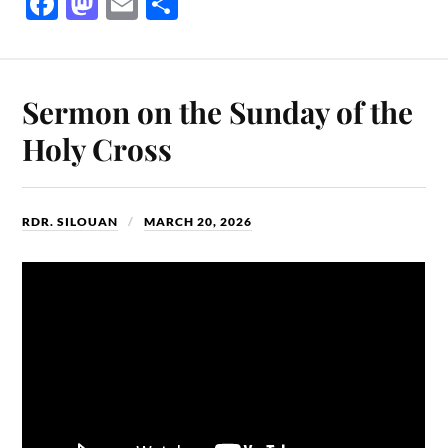
Fa
M
E
S
ce
as
m
ha
bo
to
ail
re
ok
do
Sermon on the Sunday of the
n
Holy Cross
RDR. SILOUAN
MARCH 20, 2026