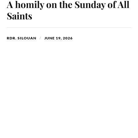
ok
do
A homily on the Sunday of All
n
Saints
RDR. SILOUAN
JUNE 19, 2026