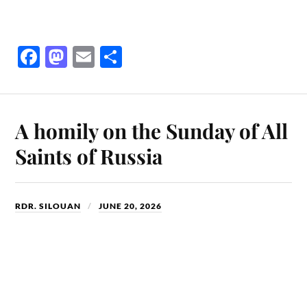
Fa
M
E
S
ce
as
m
ha
bo
to
ail
re
ok
do
A homily on the Sunday of All
n
Saints of Russia
RDR. SILOUAN
JUNE 20, 2026