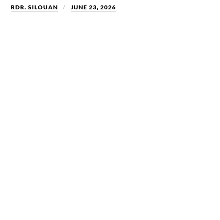
RDR. SILOUAN
JUNE 23, 2026