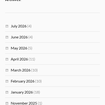
July 2026
(4)
June 2026
(4)
May 2026
(5)
April 2026
(11)
March 2026
(10)
February 2026
(10)
January 2026
(18)
November 2025
(1)