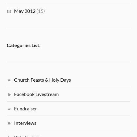
May 2012
(15)
Categories List
:
Church Feasts & Holy Days
Facebook Livestream
Fundraiser
Interviews