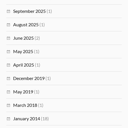
September 2025
(1)
August 2025
(1)
June 2025
(2)
May 2025
(1)
April 2025
(1)
December 2019
(1)
May 2019
(1)
March 2018
(1)
January 2014
(18)