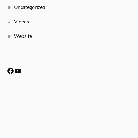
Uncategorized
Videos
Website