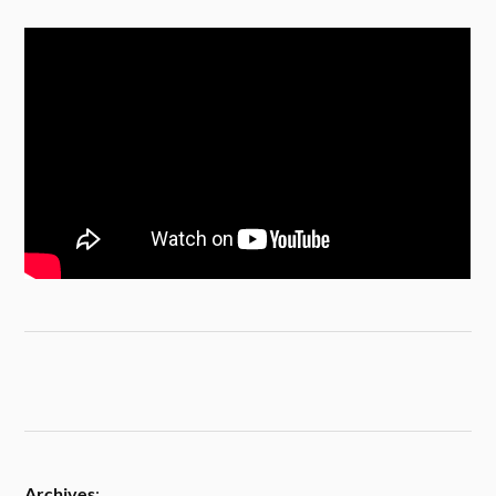
Archives
: