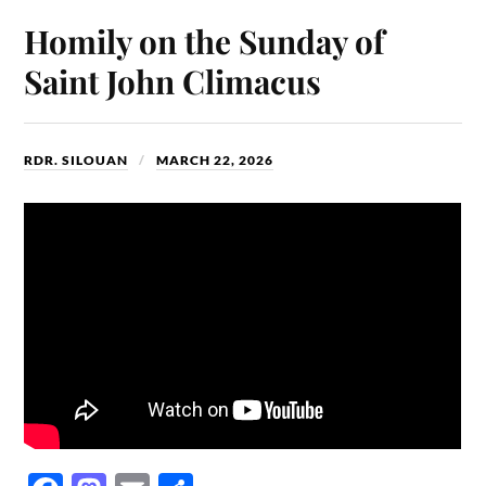
ok
do
Homily on the Sunday of
n
Saint John Climacus
RDR. SILOUAN
MARCH 22, 2026