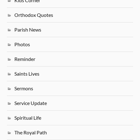
Kids Corner
Orthodox Quotes
Parish News
Photos
Reminder
Saints Lives
Sermons
Service Update
Spiritual Life
The Royal Path