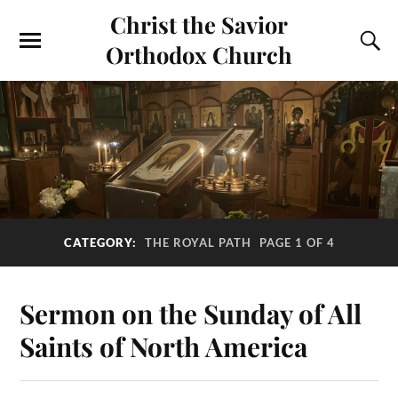
Christ the Savior
Orthodox Church
CATEGORY:
THE ROYAL PATH
PAGE 1 OF 4
Sermon on the Sunday of All
Saints of North America