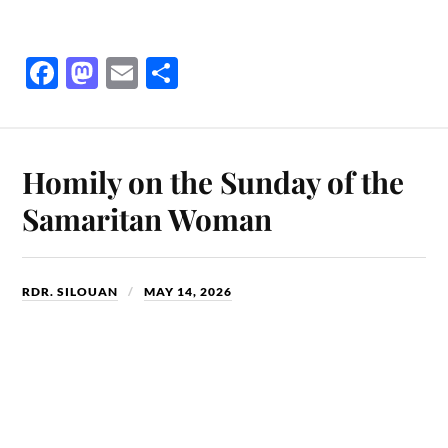
Fa
M
E
S
ce
as
m
ha
bo
to
ail
re
ok
do
Homily on the Sunday of the
n
Samaritan Woman
RDR. SILOUAN
MAY 14, 2026