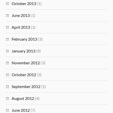
October 2013
(1)
June 2013
(1)
April 2013
(1)
February 2013
(3)
January 2013
(8)
November 2012
(3)
October 2012
(3)
September 2012
(1)
August 2012
(4)
June 2012
(7)