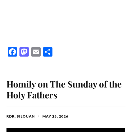
Fa
M
E
S
ce
as
m
ha
bo
to
ail
re
ok
do
Homily on The Sunday of the
n
Holy Fathers
RDR. SILOUAN
MAY 25, 2026