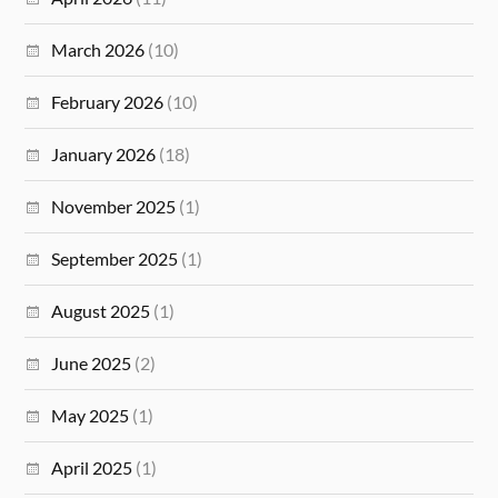
March 2026
(10)
February 2026
(10)
January 2026
(18)
November 2025
(1)
September 2025
(1)
August 2025
(1)
June 2025
(2)
May 2025
(1)
April 2025
(1)