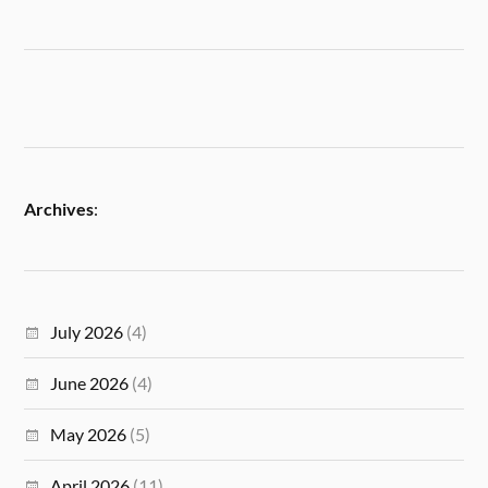
Archives
:
July 2026
(4)
June 2026
(4)
May 2026
(5)
April 2026
(11)