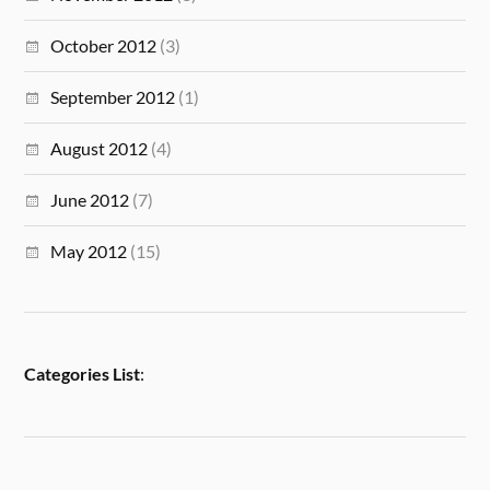
October 2012
(3)
September 2012
(1)
August 2012
(4)
June 2012
(7)
May 2012
(15)
Categories List
: