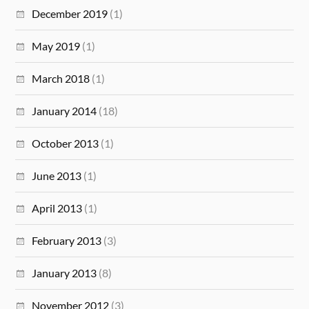
December 2019
(1)
May 2019
(1)
March 2018
(1)
January 2014
(18)
October 2013
(1)
June 2013
(1)
April 2013
(1)
February 2013
(3)
January 2013
(8)
November 2012
(3)