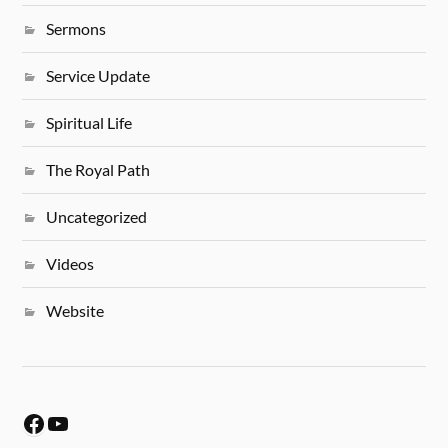
Sermons
Service Update
Spiritual Life
The Royal Path
Uncategorized
Videos
Website