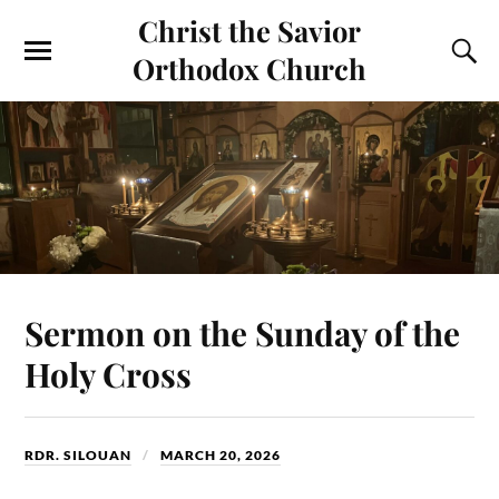
Christ the Savior
Orthodox Church
Sermon on the Sunday of the
Holy Cross
RDR. SILOUAN
MARCH 20, 2026