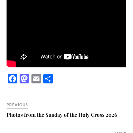
Fa
M
E
S
ce
as
m
ha
bo
to
ail
re
ok
do
PREVIOUS
n
Photos from the Sunday of the Holy Cross 2026