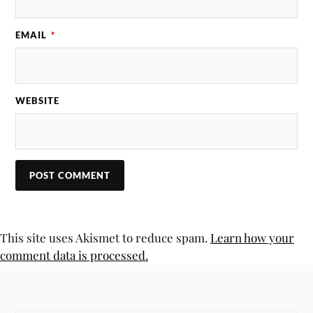
EMAIL
*
WEBSITE
This site uses Akismet to reduce spam.
Learn how your
comment data is processed.