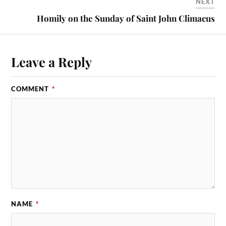
NEXT
Homily on the Sunday of Saint John Climacus
Leave a Reply
COMMENT
*
NAME
*