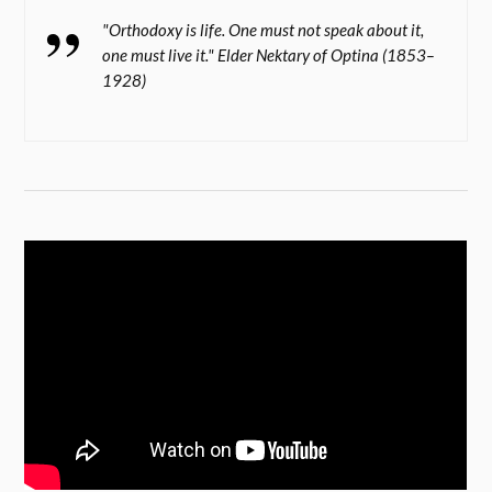
"Orthodoxy is life. One must not speak about it,
one must live it." Elder Nektary of Optina (1853–
1928)