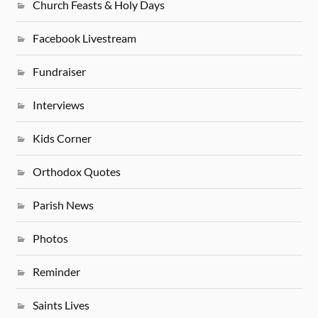
Church Feasts & Holy Days
Facebook Livestream
Fundraiser
Interviews
Kids Corner
Orthodox Quotes
Parish News
Photos
Reminder
Saints Lives