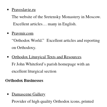
Pravoslavie.ru
The website of the Sretensky Monastery in Moscow.
Excellent articles… many in English.
Pravmir.com
“Orthodox World.” Excellent articles and reporting
on Orthodoxy.
Orthodox Liturgical Texts and Resources
Fr John Whiteford’s parish homepage with an
excellent liturgical section
Orthodox Businesses
Damascene Gallery
Provider of high quality Orthodox icons, printed