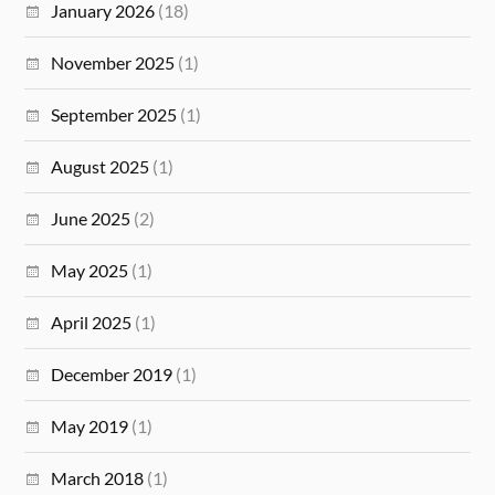
January 2026
(18)
November 2025
(1)
September 2025
(1)
August 2025
(1)
June 2025
(2)
May 2025
(1)
April 2025
(1)
December 2019
(1)
May 2019
(1)
March 2018
(1)