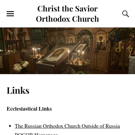
Christ the Savior
Orthodox Church
Links
Ecclesiastical Links
The Russian Orthodox Church Outside of Russia
ROCOR Homepage