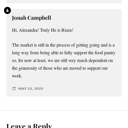
Jonah Campbell
Hi, Alexandra! Truly He is Risen!
The market is still in the process of getting going and is a
long way from being able to fully support the food pantry
so, for now at least, we are still very much dependent on
the generosity of those who are moved to support our
work.
MAY 22, 2025
Leave a Reply