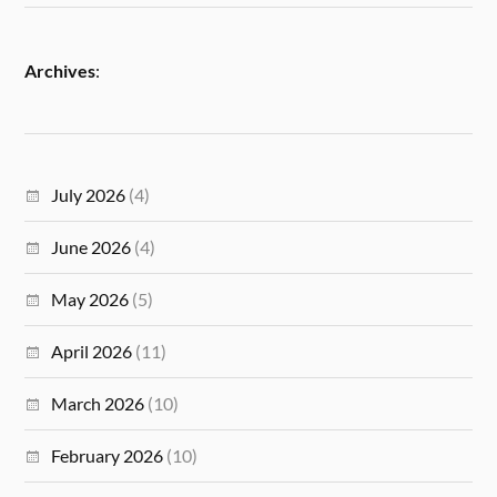
Archives
:
July 2026
(4)
June 2026
(4)
May 2026
(5)
April 2026
(11)
March 2026
(10)
February 2026
(10)