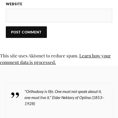
WEBSITE
This site uses Akismet to reduce spam.
Learn how your
comment data is processed.
"Orthodoxy is life. One must not speak about it,
one must live it." Elder Nektary of Optina (1853–
1928)