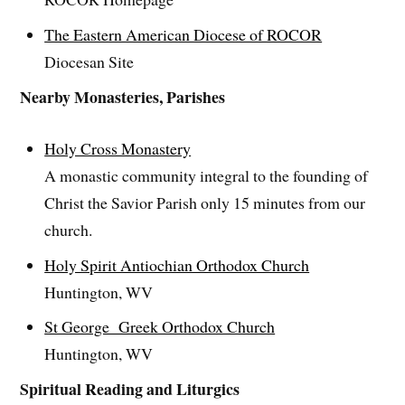
The Eastern American Diocese of ROCOR
Diocesan Site
Nearby Monasteries, Parishes
Holy Cross Monastery
A monastic community integral to the founding of
Christ the Savior Parish only 15 minutes from our
church.
Holy Spirit Antiochian Orthodox Church
Huntington, WV
St George Greek Orthodox Church
Huntington, WV
Spiritual Reading and Liturgics