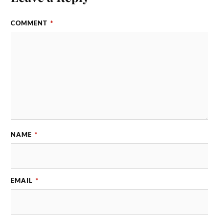
COMMENT
*
NAME
*
EMAIL
*