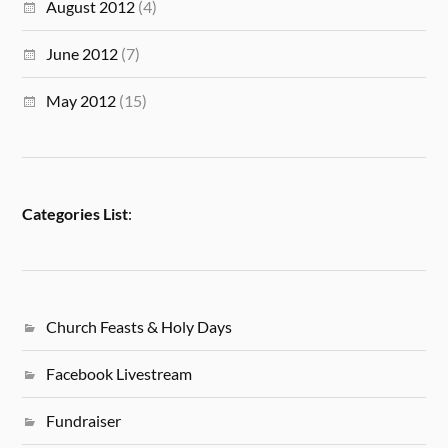
August 2012
(4)
June 2012
(7)
May 2012
(15)
Categories List
:
Church Feasts & Holy Days
Facebook Livestream
Fundraiser