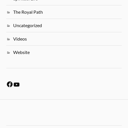
The Royal Path
Uncategorized
Videos
Website