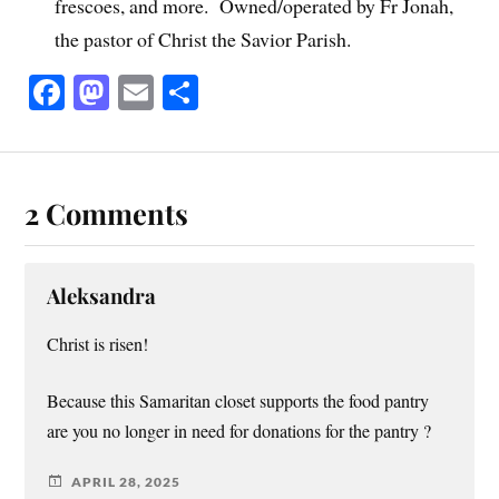
frescoes, and more. Owned/operated by Fr Jonah,
the pastor of Christ the Savior Parish.
Fa
M
E
S
ce
as
m
ha
bo
to
ail
re
ok
do
2 Comments
n
Aleksandra
Christ is risen!
Because this Samaritan closet supports the food pantry
are you no longer in need for donations for the pantry ?
APRIL 28, 2025