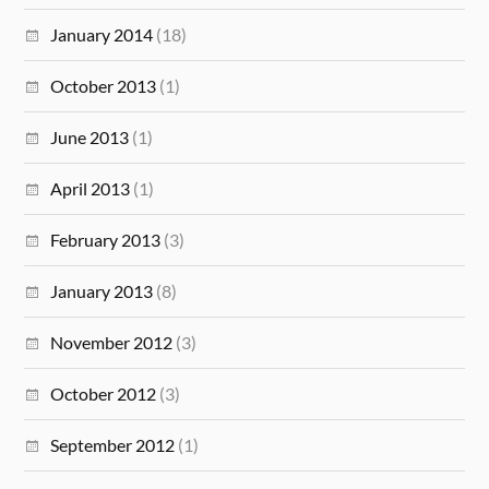
January 2014
(18)
October 2013
(1)
June 2013
(1)
April 2013
(1)
February 2013
(3)
January 2013
(8)
November 2012
(3)
October 2012
(3)
September 2012
(1)