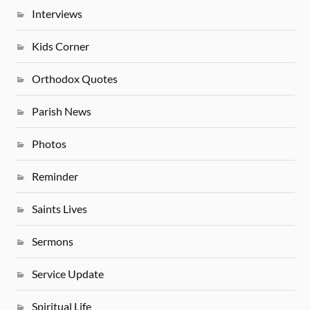
Interviews
Kids Corner
Orthodox Quotes
Parish News
Photos
Reminder
Saints Lives
Sermons
Service Update
Spiritual Life