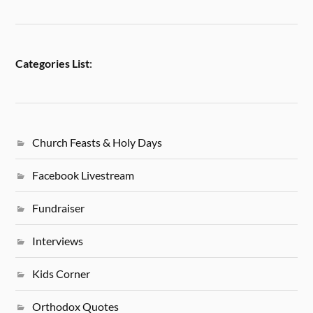
Categories List
:
Church Feasts & Holy Days
Facebook Livestream
Fundraiser
Interviews
Kids Corner
Orthodox Quotes