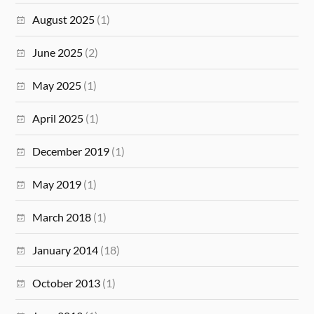
August 2025
(1)
June 2025
(2)
May 2025
(1)
April 2025
(1)
December 2019
(1)
May 2019
(1)
March 2018
(1)
January 2014
(18)
October 2013
(1)