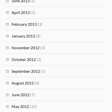
June 2013
(1)
April 2013
(1)
February 2013
(3)
January 2013
(8)
November 2012
(3)
October 2012
(3)
September 2012
(1)
August 2012
(4)
June 2012
(7)
May 2012
(15)