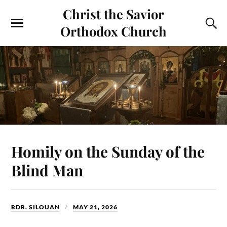
Christ the Savior
Orthodox Church
Homily on the Sunday of the
Blind Man
RDR. SILOUAN
MAY 21, 2026