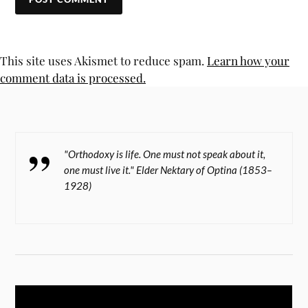
This site uses Akismet to reduce spam.
Learn how your
comment data is processed.
"Orthodoxy is life. One must not speak about it,
one must live it." Elder Nektary of Optina (1853–
1928)