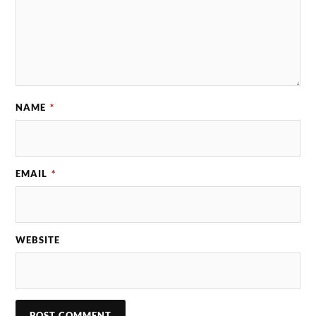
NAME
*
EMAIL
*
WEBSITE