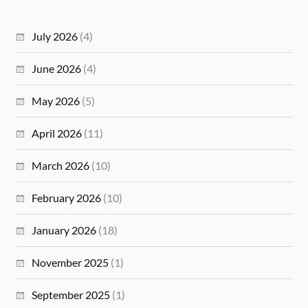
July 2026
(4)
June 2026
(4)
May 2026
(5)
April 2026
(11)
March 2026
(10)
February 2026
(10)
January 2026
(18)
November 2025
(1)
September 2025
(1)