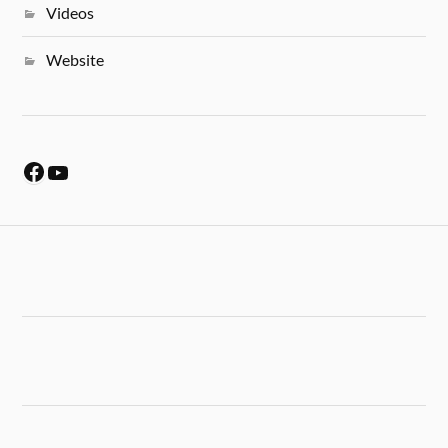
Videos
Website