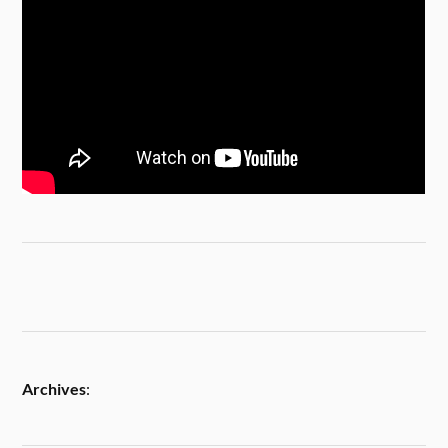
Archives
: