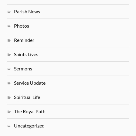
Parish News
Photos
Reminder
Saints Lives
Sermons
Service Update
Spiritual Life
The Royal Path
Uncategorized