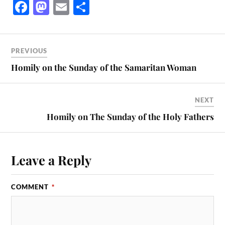
Fa
M
E
S
ce
as
m
ha
bo
to
ail
re
ok
do
PREVIOUS
n
Homily on the Sunday of the Samaritan Woman
NEXT
Homily on The Sunday of the Holy Fathers
Leave a Reply
COMMENT
*