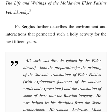
The Life and Writings of the Moldavian Elder Paisius
2
Velichkovsky.
Fr. Sergius further describes the environment and
interactions that permeated such a holy activity for the
next fifteen years.
All work was directly guided by the Elder
himself – both the preparation for the printing
of the Slavonic translations of Elder Paisius
(with explanatory footnotes of the unclear
words and expressions) and the translation of
some of these into the Russian language. He
was helped by his disciples from the Skete
brotherhood: Hieromonk Ambrose, Monk