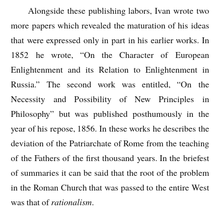
Alongside these publishing labors, Ivan wrote two
more papers which revealed the maturation of his ideas
that were expressed only in part in his earlier works. In
1852 he wrote, “On the Character of European
Enlightenment and its Relation to Enlightenment in
Russia.” The second work was entitled, “On the
Necessity and Possibility of New Principles in
Philosophy” but was published posthumously in the
year of his repose, 1856. In these works he describes the
deviation of the Patriarchate of Rome from the teaching
of the Fathers of the first thousand years. In the briefest
of summaries it can be said that the root of the problem
in the Roman Church that was passed to the entire West
was that of
rationalism
.