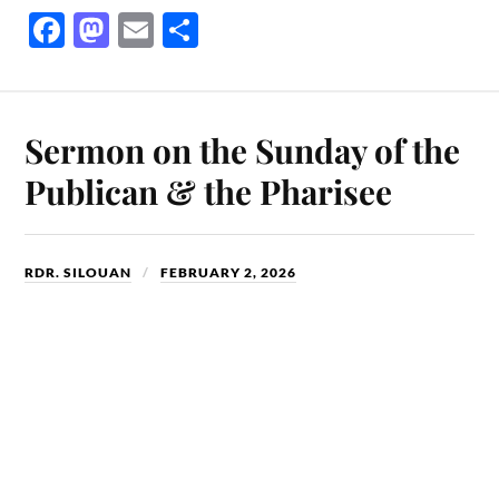
Fa
M
E
S
ce
as
m
ha
bo
to
ail
re
ok
do
Sermon on the Sunday of the
n
Publican & the Pharisee
RDR. SILOUAN
FEBRUARY 2, 2026