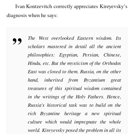
Ivan Kontzevitch correctly appreciates Kireyevsky’s
diagnosis when he says:
The West overlooked Eastern wisdom. Its
scholars mastered in detail all the ancient
philosophies: Egyptian, Persian, Chinese,
Hindu, etc. But the mysticism of the Orthodox
East was closed to them. Russia, on the other
hand, inherited from Byzantium great
treasures of this spiritual wisdom contained
in the writings of the Holy Fathers. Hence,
Russia’s historical task was to build on the
rich Byzantine heritage a new spiritual
culture which would impregnate the whole
world. Kireyevsky posed the problem in all its