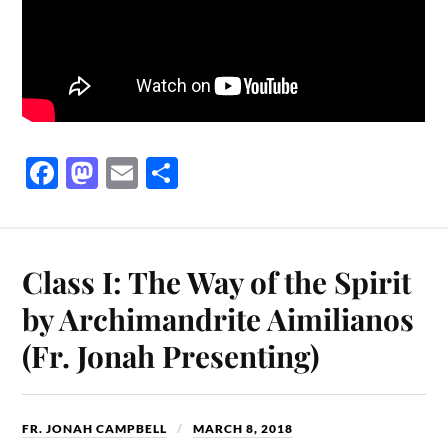
Fa
M
E
S
ce
as
m
ha
bo
to
ail
re
ok
do
Class I: The Way of the Spirit
n
by Archimandrite Aimilianos
(Fr. Jonah Presenting)
FR. JONAH CAMPBELL
MARCH 8, 2018