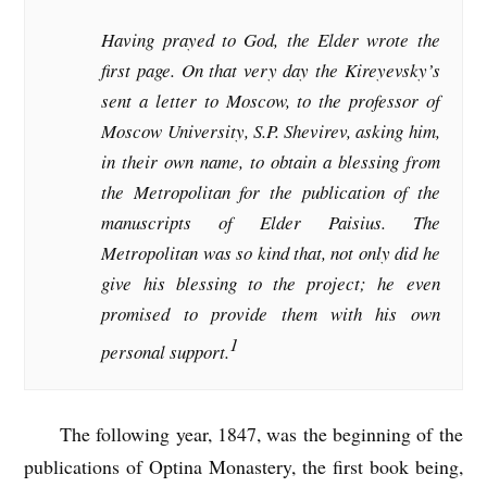
Having prayed to God, the Elder wrote the
first page. On that very day the Kireyevsky’s
sent a letter to Moscow, to the professor of
Moscow University, S.P. Shevirev, asking him,
in their own name, to obtain a blessing from
the Metropolitan for the publication of the
manuscripts of Elder Paisius. The
Metropolitan was so kind that, not only did he
give his blessing to the project; he even
promised to provide them with his own
1
personal support.
The following year, 1847, was the beginning of the
publications of Optina Monastery, the first book being,