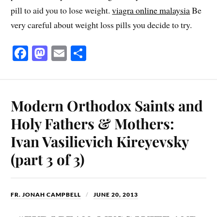
pill to aid you to lose weight.
viagra online malaysia
Be
very careful about weight loss pills you decide to try.
Fa
M
E
S
ce
as
m
ha
bo
to
ail
re
ok
do
Modern Orthodox Saints and
n
Holy Fathers & Mothers:
Ivan Vasilievich Kireyevsky
(part 3 of 3)
FR. JONAH CAMPBELL
JUNE 20, 2013