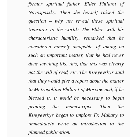
former spiritual father, Elder Philaret of
Novospassky. Then she herself raised the
question – why not reveal these spiritual
treasures to the world? The Elder, with his
characteristic humility, remarked that he
considered himself incapable of taking on
such an important matter, that he had never
done anything like this, that this was clearly
not the will of God, etc. The Kireyevskys said
that they would give a report about the matter
to Metropolitan Philaret of Moscow and, if he
blessed it, it would be necessary to begin
printing the manuscripts. Then the
Kireyevskys began to implore Fr. Makary to
immediately write an introduction to the
planned publication.