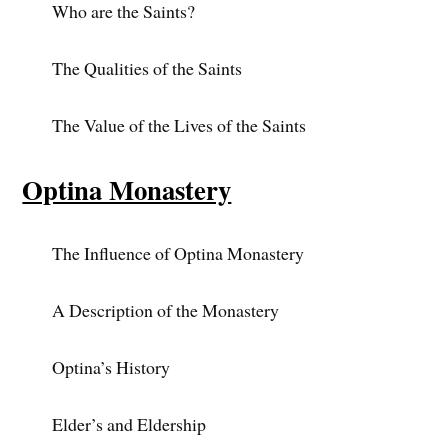
Who are the Saints?
The Qualities of the Saints
The Value of the Lives of the Saints
Optina Monastery
The Influence of Optina Monastery
A Description of the Monastery
Optina’s History
Elder’s and Eldership