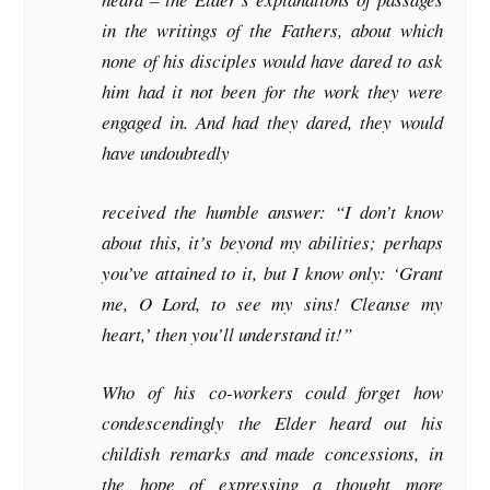
in the writings of the Fathers, about which
none of his disciples would have dared to ask
him had it not been for the work they were
engaged in. And had they dared, they would
have undoubtedly
received the humble answer: “I don’t know
about this, it’s beyond my abilities; perhaps
you’ve attained to it, but I know only: ‘Grant
me, O Lord, to see my sins! Cleanse my
heart,’ then you’ll understand it!”
Who of his co-workers could forget how
condescendingly the Elder heard out his
childish remarks and made concessions, in
the hope of expressing a thought more