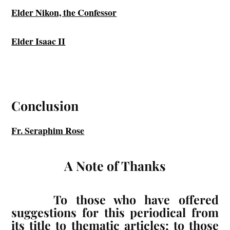
Elder Nikon, the Confessor
Elder Isaac II
Conclusion
Fr. Seraphim Rose
A Note of Thanks
To those who have offered
suggestions for this periodical from
its title to thematic articles; to those