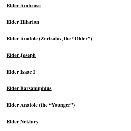
Elder Ambrose
Elder Hilarion
Elder Anatole (Zertsalov, the “Older”)
Elder Joseph
Elder Isaac I
Elder Barsanuphius
Elder Anatole (the “Younger”)
Elder Nektary