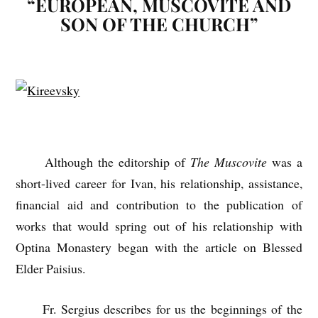
“EUROPEAN, MUSCOVITE AND
SON OF THE CHURCH”
Although the editorship of
The Muscovite
was a
short-lived career for Ivan, his relationship, assistance,
financial aid and contribution to the publication of
works that would spring out of his relationship with
Optina Monastery began with the article on Blessed
Elder Paisius.
Fr. Sergius describes for us the beginnings of the