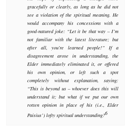
gracefully or clearly, as long as he did not
see a violation of the spiritual meaning. He
would accompany his concessions with a
good-natured joke: “Let it be that way – I’m
not familiar with the latest literature; but
after all, you’re learned people!” If a
disagreement arose in understanding, the
Elder immediately eliminated it, or offered
his own opinion, or left such a spot
completely without explanation, saying:
“This is beyond us – whoever does this will
understand it; but what if we put our own
rotten opinion in place of his (i.e., Elder
6
Paisius’) lofty spiritual understanding?