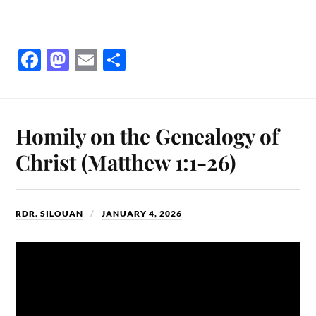
Fa
M
E
S
ce
as
m
ha
bo
to
ail
re
ok
do
Homily on the Genealogy of
n
Christ (Matthew 1:1-26)
RDR. SILOUAN
JANUARY 4, 2026