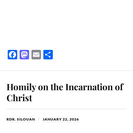
Fa
M
E
S
ce
as
m
ha
bo
to
ail
re
ok
do
Homily on the Incarnation of
n
Christ
RDR. SILOUAN
JANUARY 22, 2026