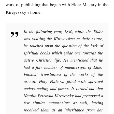
work of publishing that began with Elder Makary in the
Kireyevsky’s home:
In the following year, 1846, while the Elder
was visiting the Kireyevskys at their estate,
he touched upon the question of the lack of
spiritual books which guide one towards the
active Christian life. He mentioned that he
had a fair number of manuscripts of Elder
Paisius’ translations of the works of the
ascetic Holy Fathers, filled with spiritual
understanding and power. It turned out that
Natalia Petrovna Kireyevsky had preserved a
few similar manuscripts as well, having
received them as an inheritance from her