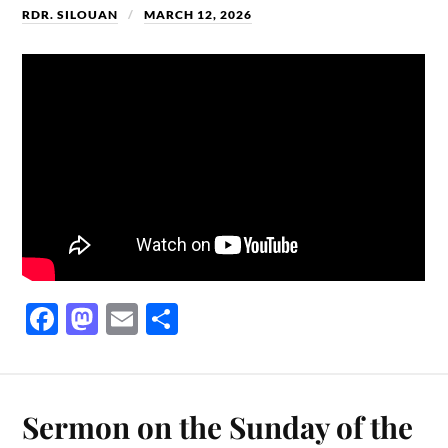
RDR. SILOUAN
MARCH 12, 2026
Fa
M
E
S
ce
as
m
ha
bo
to
ail
re
ok
do
Sermon on the Sunday of the
n