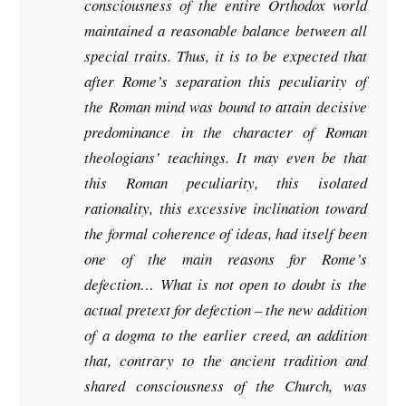
consciousness of the entire Orthodox world
maintained a reasonable balance between all
special traits. Thus, it is to be expected that
after Rome’s separation this peculiarity of
the Roman mind was bound to attain decisive
predominance in the character of Roman
theologians’ teachings. It may even be that
this Roman peculiarity, this isolated
rationality, this excessive inclination toward
the formal coherence of ideas, had itself been
one of the main reasons for Rome’s
defection… What is not open to doubt is the
actual pretext for defection – the new addition
of a dogma to the earlier creed, an addition
that, contrary to the ancient tradition and
shared consciousness of the Church, was