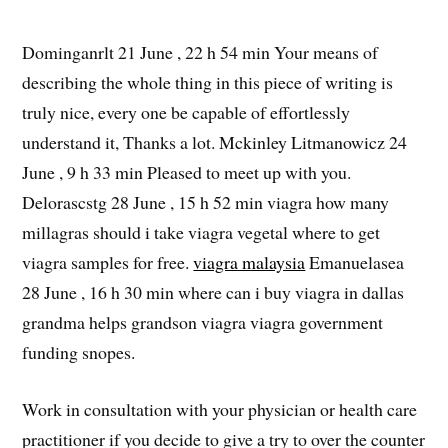
Dominganrlt 21 June , 22 h 54 min Your means of
describing the whole thing in this piece of writing is
truly nice, every one be capable of effortlessly
understand it, Thanks a lot. Mckinley Litmanowicz 24
June , 9 h 33 min Pleased to meet up with you.
Delorascstg 28 June , 15 h 52 min viagra how many
millagras should i take viagra vegetal where to get
viagra samples for free.
viagra malaysia
Emanuelasea
28 June , 16 h 30 min where can i buy viagra in dallas
grandma helps grandson viagra viagra government
funding snopes.
Work in consultation with your physician or health care
practitioner if you decide to give a try to over the counter