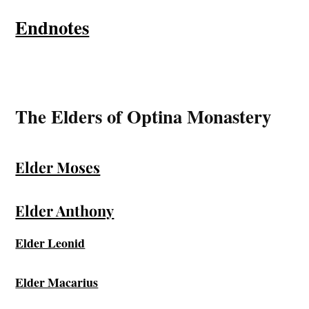
Endnotes
The Elders of Optina Monastery
Elder Moses
Elder Anthony
Elder Leonid
Elder Macarius