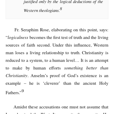
justified only by the logical deductions of the
8
Western theologians.
Fr. Seraphim Rose, elaborating on this point, says:
“
logicalness
becomes the first test of truth and the living
sources of faith second. Under this influence, Western
man loses a living relationship to truth. Christianity is
reduced to a system, to a human level… It is an attempt
to make by human efforts
something better than
Christianity
. Anselm’s proof of God’s existence is an
example – he is ‘cleverer’ than the ancient Holy
9
Fathers.”
Amidst these accusations one must not assume that