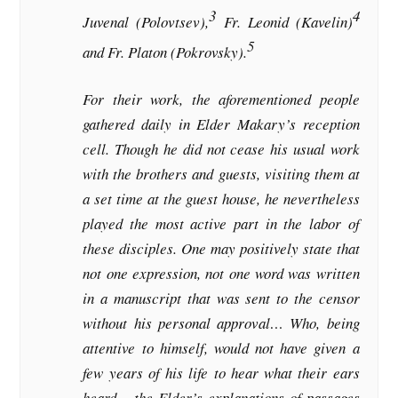
3
4
Juvenal (Polovtsev),
Fr. Leonid (Kavelin)
5
and Fr. Platon (Pokrovsky).
For their work, the aforementioned people
gathered daily in Elder Makary’s reception
cell. Though he did not cease his usual work
with the brothers and guests, visiting them at
a set time at the guest house, he nevertheless
played the most active part in the labor of
these disciples. One may positively state that
not one expression, not one word was written
in a manuscript that was sent to the censor
without his personal approval… Who, being
attentive to himself, would not have given a
few years of his life to hear what their ears
heard – the Elder’s explanations of passages