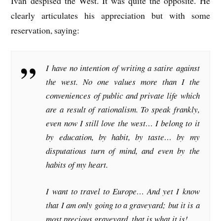
Ivan despised the West. It was quite the opposite. He
clearly articulates his appreciation but with some
reservation, saying:
I have no intention of writing a satire against
the west. No one values more than I the
conveniences of public and private life which
are a result of rationalism. To speak frankly,
even now I still love the west… I belong to it
by education, by habit, by taste… by my
disputatious turn of mind, and even by the
habits of my heart.
I want to travel to Europe… And yet I know
that I am only going to a graveyard; but it is a
most precious graveyard, that is what it is!