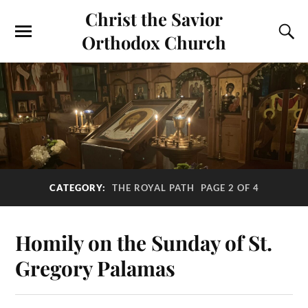
Christ the Savior
Orthodox Church
CATEGORY:
THE ROYAL PATH
PAGE 2 OF 4
Homily on the Sunday of St.
Gregory Palamas