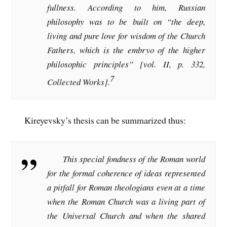
fullness. According to him, Russian
philosophy was to be built on “the deep,
living and pure love for wisdom of the Church
Fathers, which is the embryo of the higher
philosophic principles” [vol. II, p. 332,
7
Collected Works
].
Kireyevsky’s thesis can be summarized thus:
This special fondness of the Roman world
for the formal coherence of ideas represented
a pitfall for Roman theologians even at a time
when the Roman Church was a living part of
the Universal Church and when the shared