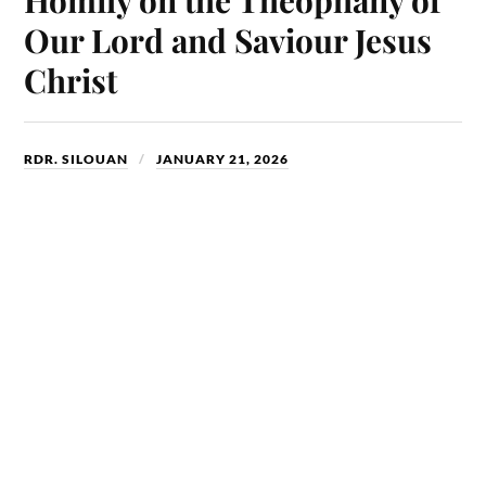
n
Our Lord and Saviour Jesus
Christ
RDR. SILOUAN
JANUARY 21, 2026