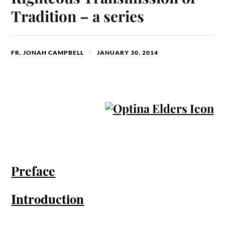
Tradition – a series
FR. JONAH CAMPBELL
JANUARY 30, 2014
Preface
Introduction