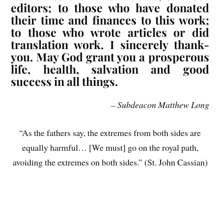
editors; to those who have donated
their time and finances to this work;
to those who wrote articles or did
translation work. I sincerely thank-
you. May God grant you a prosperous
life, health, salvation and good
success in all things.
– Subdeacon Matthew Long
“As the fathers say, the extremes from both sides are
equally harmful… [We must] go on the royal path,
avoiding the extremes on both sides.” (St. John Cassian)