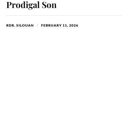
Prodigal Son
RDR. SILOUAN
FEBRUARY 11, 2026