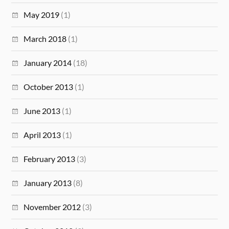
May 2019
(1)
March 2018
(1)
January 2014
(18)
October 2013
(1)
June 2013
(1)
April 2013
(1)
February 2013
(3)
January 2013
(8)
November 2012
(3)