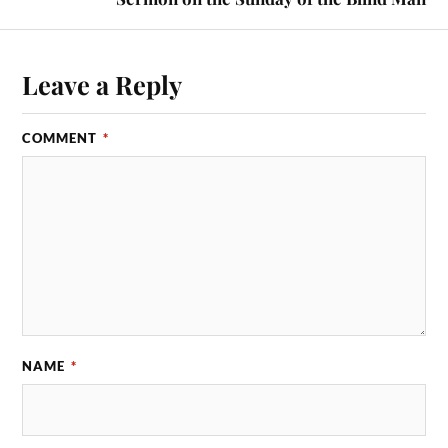
Leave a Reply
COMMENT
*
NAME
*