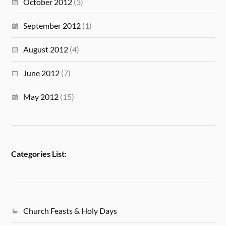
October 2012
(3)
September 2012
(1)
August 2012
(4)
June 2012
(7)
May 2012
(15)
Categories List
:
Church Feasts & Holy Days