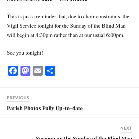
This is just a reminder that, due to choir constraints, the
Vigil Service tonight for the Sunday of the Blind Man
will begin at 4:30pm rather than at our usual 6:00pm.
See you tonight!
Fa
M
E
S
ce
as
m
ha
bo
to
ail
re
ok
do
PREVIOUS
n
Parish Photos Fully Up-to-date
NEXT
Sermon on the Sunday of the Blind Man