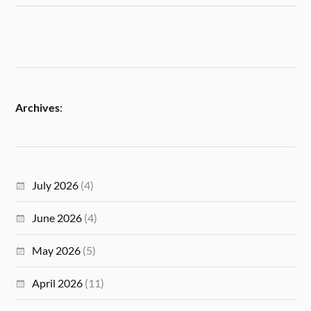
Archives
:
July 2026
(4)
June 2026
(4)
May 2026
(5)
April 2026
(11)