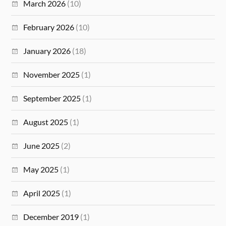
March 2026
(10)
February 2026
(10)
January 2026
(18)
November 2025
(1)
September 2025
(1)
August 2025
(1)
June 2025
(2)
May 2025
(1)
April 2025
(1)
December 2019
(1)