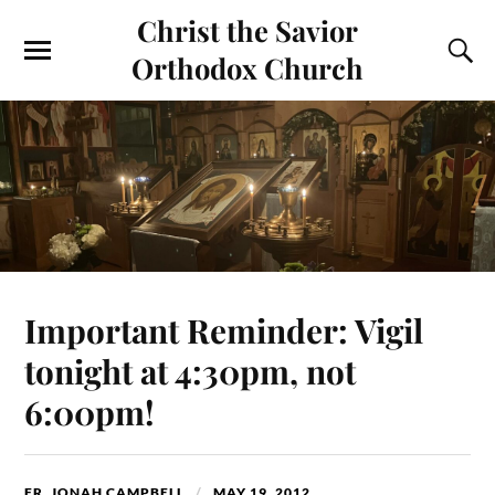
Christ the Savior
Orthodox Church
Important Reminder: Vigil
tonight at 4:30pm, not
6:00pm!
FR. JONAH CAMPBELL
MAY 19, 2012