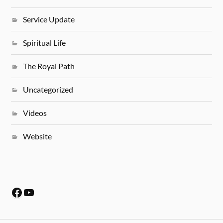
Service Update
Spiritual Life
The Royal Path
Uncategorized
Videos
Website