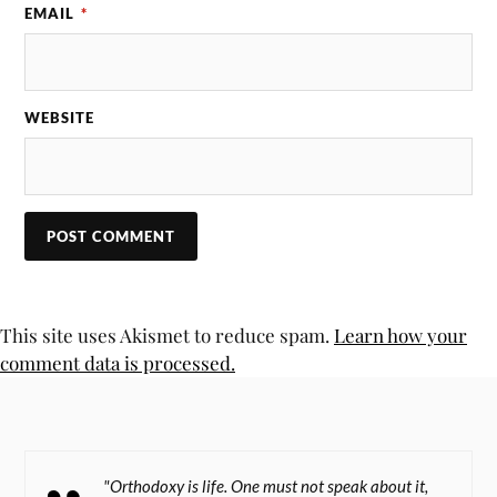
EMAIL
*
WEBSITE
This site uses Akismet to reduce spam.
Learn how your
comment data is processed.
"Orthodoxy is life. One must not speak about it,