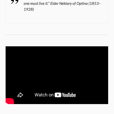
one must live it." Elder Nektary of Optina (1853–
1928)