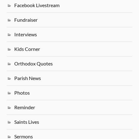
Facebook Livestream
Fundraiser
Interviews
Kids Corner
Orthodox Quotes
Parish News
Photos
Reminder
Saints Lives
Sermons