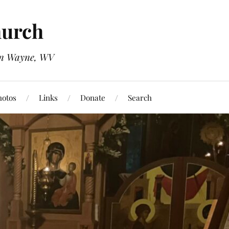
hurch
 in Wayne, WV
hotos
Links
Donate
Search