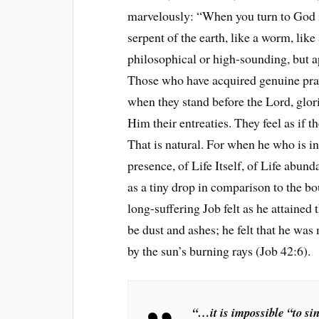
marvelously: “When you turn to God in
serpent of the earth, like a worm, lik
philosophical or high-sounding, but a
Those who have acquired genuine praye
when they stand before the Lord, glor
Him their entreaties. They feel as if th
That is natural. For when he who is in
presence, of Life Itself, of Life abun
as a tiny drop in comparison to the b
long-suffering Job felt as he attained t
be dust and ashes; he felt that he wa
by the sun’s burning rays (Job 42:6).
“…it is impossible “to sin