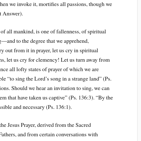
hen we invoke it, mortifies all passions, though we
t Answer).
f all mankind, is one of fallenness, of spiritual
g—and to the degree that we apprehend,
 out from it in prayer, let us cry in spiritual
ghs, let us cry for clemency! Let us turn away from
ounce all lofty states of prayer of which we are
le “to sing the Lord’s song in a strange land” (Ps.
sions. Should we hear an invitation to sing, we can
em that have taken us captive” (Ps. 136:3). “By the
ssible and necessary (Ps. 136:1).
 the Jesus Prayer, derived from the Sacred
Fathers, and from certain conversations with