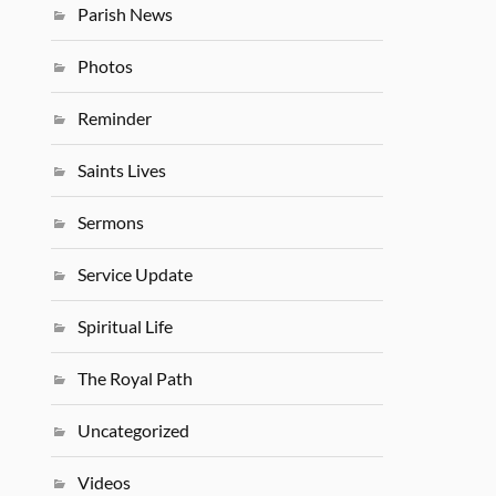
Parish News
Photos
Reminder
Saints Lives
Sermons
Service Update
Spiritual Life
The Royal Path
Uncategorized
Videos