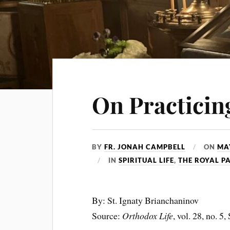
On Practicing
BY
FR. JONAH CAMPBELL
ON
MAY
IN
SPIRITUAL LIFE
,
THE ROYAL P
By: St. Ignaty Brianchaninov
Source:
Orthodox Life
, vol. 28, no. 5