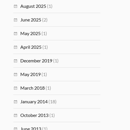
August 2025
(1)
June 2025
(2)
May 2025
(1)
April 2025
(1)
December 2019
(1)
May 2019
(1)
March 2018
(1)
January 2014
(18)
October 2013
(1)
June 2013
(1)