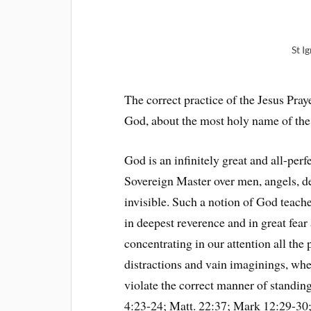
St I
The correct practice of the Jesus Pra
God, about the most holy name of the
God is an infinitely great and all-per
Sovereign Master over men, angels, de
invisible. Such a notion of God teach
in deepest reverence and in great fear
concentrating in our attention all the 
distractions and vain imaginings, wh
violate the correct manner of standin
4:23-24; Matt. 22:37; Mark 12:29-30; 