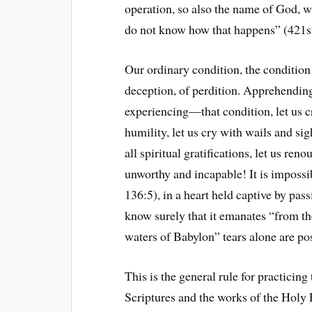
operation, so also the name of God, w
do not know how that happens” (421s
Our ordinary condition, the condition o
deception, of perdition. Apprehendin
experiencing—that condition, let us cry
humility, let us cry with wails and si
all spiritual gratifications, let us ren
unworthy and incapable! It is impossib
136:5), in a heart held captive by pas
know surely that it emanates “from th
waters of Babylon” tears alone are po
This is the general rule for practicing
Scriptures and the works of the Holy 