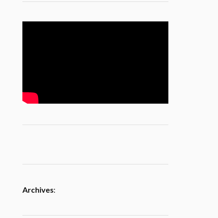
Archives
: