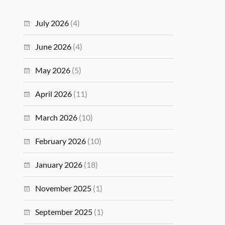
July 2026
(4)
June 2026
(4)
May 2026
(5)
April 2026
(11)
March 2026
(10)
February 2026
(10)
January 2026
(18)
November 2025
(1)
September 2025
(1)