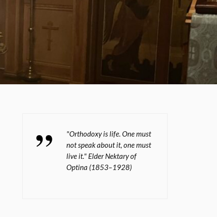
"Orthodoxy is life. One must
not speak about it, one must
live it." Elder Nektary of
Optina (1853–1928)