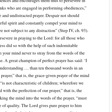
ences and encourages them thus to persevere in
onks who are engaged in performing obediences,”
e and undistracted prayer. Despair not should
rful spirit and constantly compel your mind to
re not subject to any distraction” (Step IV, ch. 93).
rsevere in praying to the Lord: for all those who
ess did so with the help of such indomitable
rain your mind never to stray from the words of the
me. A great champion of perfect prayer has said: ‘I
understanding … than ten thousand words in an
rayer,” that is, the grace-given prayer of the mind
“is not characteristic of children; wherefore we
with the perfection of our prayer,” that is, the
cking the mind into the words of the prayer, “must
se of quality. The Lord gives pure prayer to him