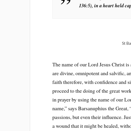
136:5), in a heart held ca
St B
The name of our Lord Jesus Christ is 
are divine, omnipotent and salvific, a
faith therefore, with confidence and s
proceed to the doing of the great work
in prayer by using the name of our Lo
name,” says Barsanuphius the Great, “
passions, but even their influence. Ju
a wound that it might be healed, with