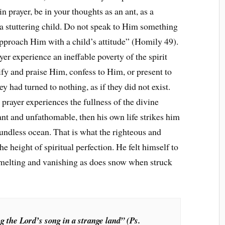
 prayer, be in your thoughts as an ant, as a
e a stuttering child. Do not speak to Him something
pproach Him with a child’s attitude” (Homily 49).
r experience an ineffable poverty of the spirit
ify and praise Him, confess to Him, or present to
ey had turned to nothing, as if they did not exist.
 prayer experiences the fullness of the divine
dant and unfathomable, then his own life strikes him
oundless ocean. That is what the righteous and
he height of spiritual perfection. He felt himself to
s melting and vanishing as does snow when struck
g the Lord’s song in a strange land” (Ps.