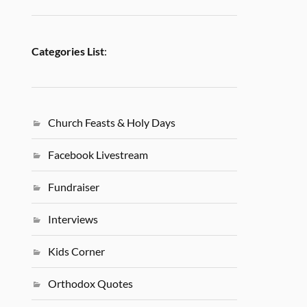
Categories List
:
Church Feasts & Holy Days
Facebook Livestream
Fundraiser
Interviews
Kids Corner
Orthodox Quotes