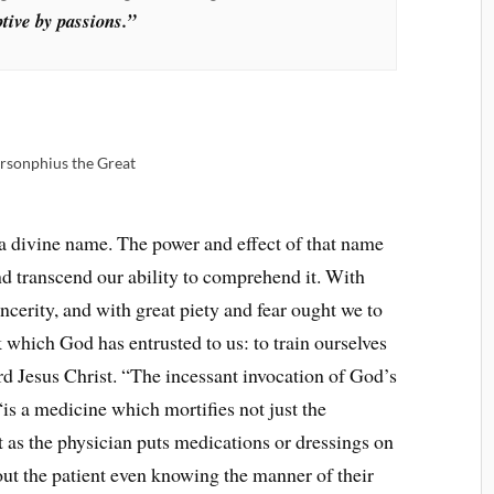
ptive by passions.”
arsonphius the Great
a divine name. The power and effect of that name
nd transcend our ability to comprehend it. With
incerity, and with great piety and fear ought we to
 which God has entrusted to us: to train ourselves
rd Jesus Christ. “The incessant invocation of God’s
is a medicine which mortifies not just the
st as the physician puts medications or dressings on
out the patient even knowing the manner of their