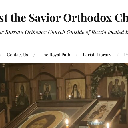
st the Savior Orthodox C
the Russian Orthodox Church Outside of Russia located
Contact Us
The Royal Path
Parish Library
P