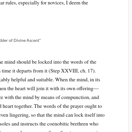
ar rules, especially for novices, I deem the
dder of Divine Ascent"
the mind should be locked into the words of the
time it departs from it (Step XXVIII, ch. 17).
bly helpful and suitable. When the mind, in its
en the heart will join it with its own offering—
ze with the mind by means of compunction, and
d heart together. The words of the prayer ought to
even lingering, so that the mind can lock itself into
soles and instructs the coenobitic brethren who