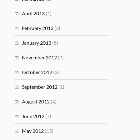
April 2013
(1)
February 2013
(3)
January 2013
(8)
November 2012
(3)
October 2012
(3)
September 2012
(1)
August 2012
(4)
June 2012
(7)
May 2012
(15)