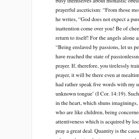
busy themselves about monastic obedi
prayerful asceticism: “From those m
he writes, “God does not expect a pur
inattention come over you! Be of chee
return to itself! For the angels alone a
“Being enslaved by passions, let us pe
have reached the state of passionlessn
prayer. If, therefore, you tirelessly t
prayer, it will be there even at mealti
had rather speak five words with my 
unknown tongue’ (I Cor. 14:19). Such p
in the heart, which shuns imaginings, 
who are like children, being concerned 
attentiveness which is acquired by lo
pray a great deal. Quantity is the cau