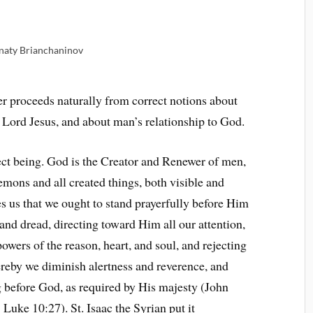
gnaty Brianchaninov
yer proceeds naturally from correct notions about
 Lord Jesus, and about man’s relationship to God.
fect being. God is the Creator and Renewer of men,
mons and all created things, both visible and
es us that we ought to stand prayerfully before Him
 and dread, directing toward Him all our attention,
powers of the reason, heart, and soul, and rejecting
ereby we diminish alertness and reverence, and
g before God, as required by His majesty (John
Luke 10:27). St. Isaac the Syrian put it