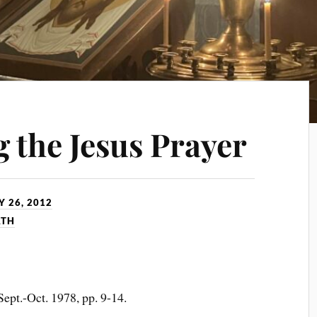
 the Jesus Prayer
 26, 2012
ATH
, Sept.-Oct. 1978, pp. 9-14.