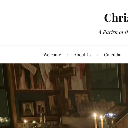
Chri
A Parish of 
Welcome
About Us
Calendar