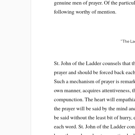
genuine men of prayer. Of the particul
following worthy of mention.
"The La
St. John of the Ladder counsels that 
prayer and should be forced back each 
Such a mechanism of prayer is remarka
own manner, acquires attentiveness, th
compunction. The heart will empathi
the prayer will be said by the mind an
be said without the least bit of hurry, 
each word. St. John of the Ladder con