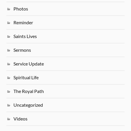
Photos
Reminder
Saints Lives
Sermons
Service Update
Spiritual Life
The Royal Path
Uncategorized
Videos