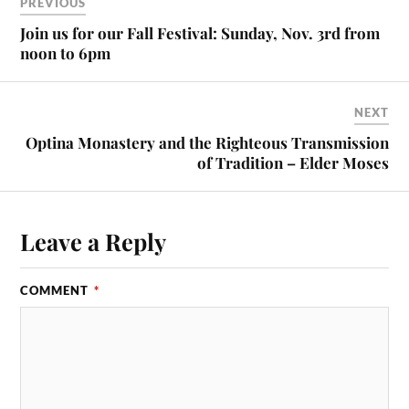
ok
do
PREVIOUS
n
Join us for our Fall Festival: Sunday, Nov. 3rd from
noon to 6pm
NEXT
Optina Monastery and the Righteous Transmission
of Tradition – Elder Moses
Leave a Reply
COMMENT
*