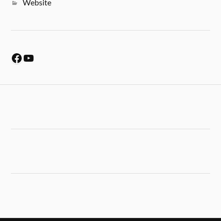
Website