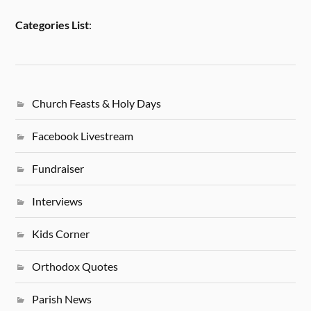
Categories List
:
Church Feasts & Holy Days
Facebook Livestream
Fundraiser
Interviews
Kids Corner
Orthodox Quotes
Parish News