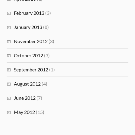
February 2013
(3)
January 2013
(8)
November 2012
(3)
October 2012
(3)
September 2012
(1)
August 2012
(4)
June 2012
(7)
May 2012
(15)