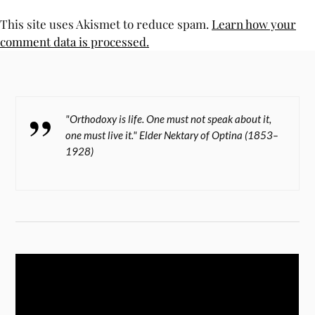
This site uses Akismet to reduce spam.
Learn how your
comment data is processed.
"Orthodoxy is life. One must not speak about it,
one must live it." Elder Nektary of Optina (1853–
1928)