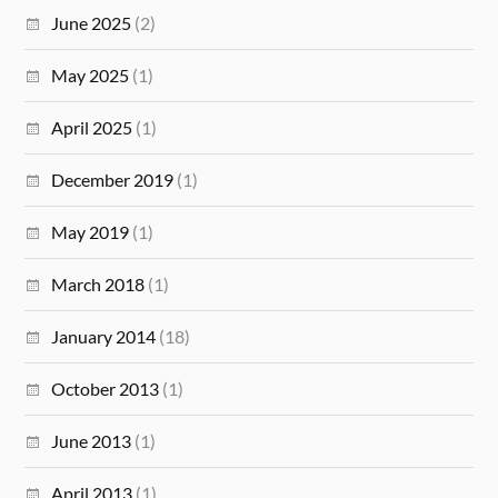
June 2025
(2)
May 2025
(1)
April 2025
(1)
December 2019
(1)
May 2019
(1)
March 2018
(1)
January 2014
(18)
October 2013
(1)
June 2013
(1)
April 2013
(1)