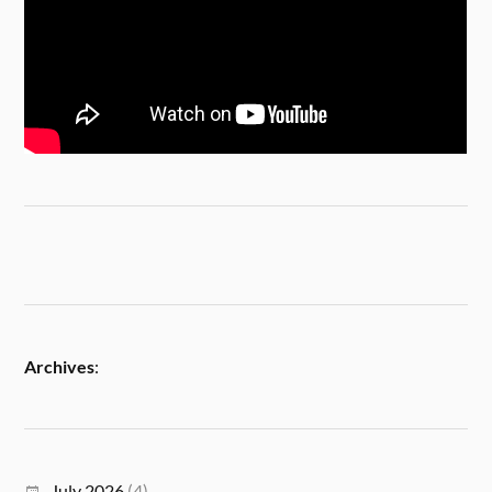
Archives
:
July 2026
(4)