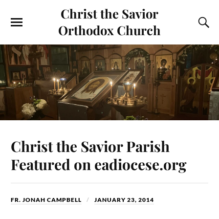
Christ the Savior
Orthodox Church
Christ the Savior Parish
Featured on eadiocese.org
FR. JONAH CAMPBELL
JANUARY 23, 2014