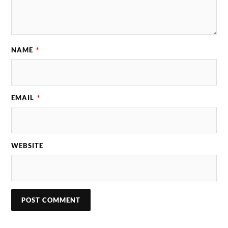
NAME
*
EMAIL
*
WEBSITE