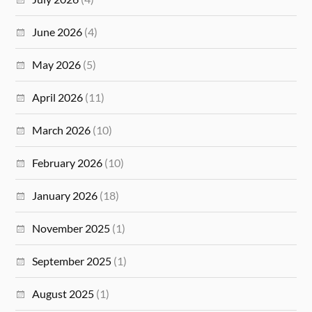
June 2026
(4)
May 2026
(5)
April 2026
(11)
March 2026
(10)
February 2026
(10)
January 2026
(18)
November 2025
(1)
September 2025
(1)
August 2025
(1)