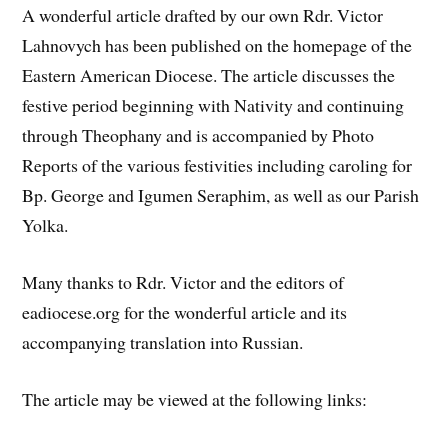
A wonderful article drafted by our own Rdr. Victor
Lahnovych has been published on the homepage of the
Eastern American Diocese. The article discusses the
festive period beginning with Nativity and continuing
through Theophany and is accompanied by Photo
Reports of the various festivities including caroling for
Bp. George and Igumen Seraphim, as well as our Parish
Yolka.
Many thanks to Rdr. Victor and the editors of
eadiocese.org for the wonderful article and its
accompanying translation into Russian.
The article may be viewed at the following links: