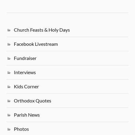
Church Feasts & Holy Days
Facebook Livestream
Fundraiser
Interviews
Kids Corner
Orthodox Quotes
Parish News
Photos