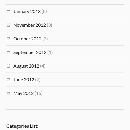
January 2013
(8)
November 2012
(3)
October 2012
(3)
September 2012
(1)
August 2012
(4)
June 2012
(7)
May 2012
(15)
Categories List
: