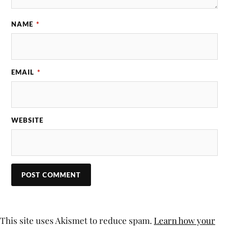
NAME
*
EMAIL
*
WEBSITE
This site uses Akismet to reduce spam.
Learn how your