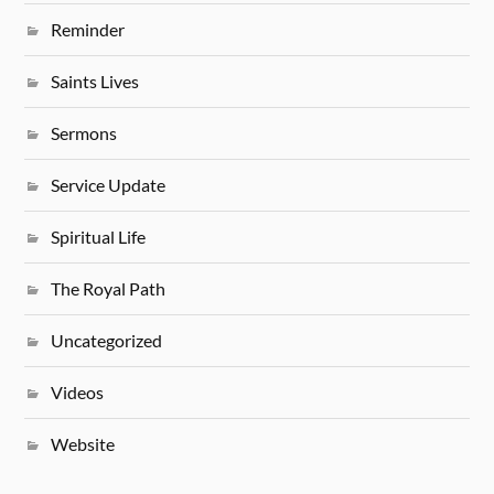
Reminder
Saints Lives
Sermons
Service Update
Spiritual Life
The Royal Path
Uncategorized
Videos
Website