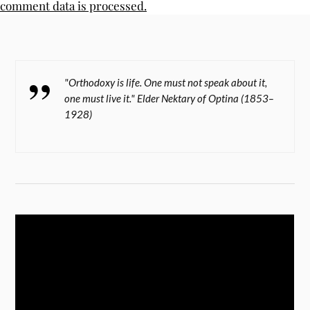
comment data is processed.
"Orthodoxy is life. One must not speak about it,
one must live it." Elder Nektary of Optina (1853–
1928)