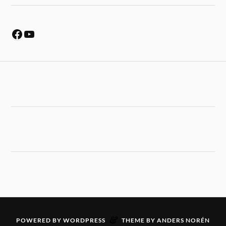
&
POWERED BY
WORDPRESS
THEME BY
ANDERS NORÉN