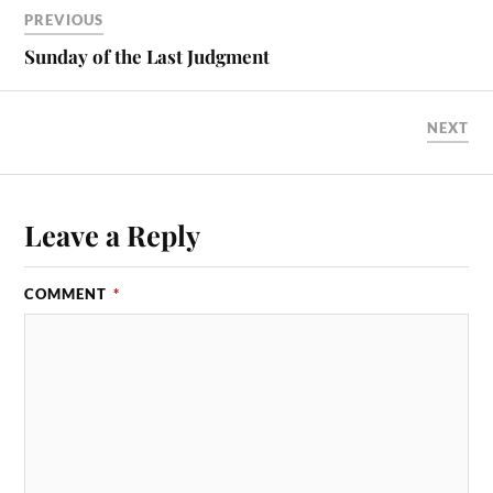
ok
do
PREVIOUS
n
Sunday of the Last Judgment
NEXT
Leave a Reply
COMMENT
*