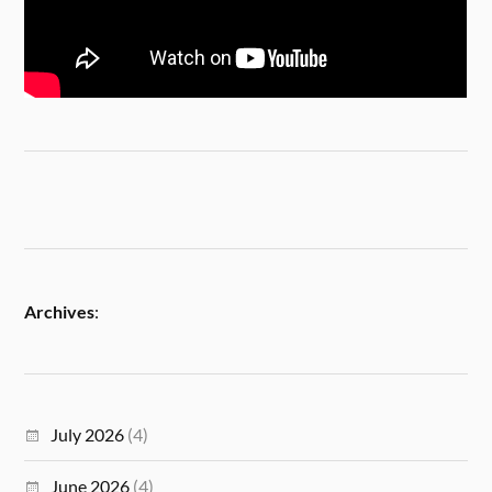
Archives
:
July 2026
(4)
June 2026
(4)