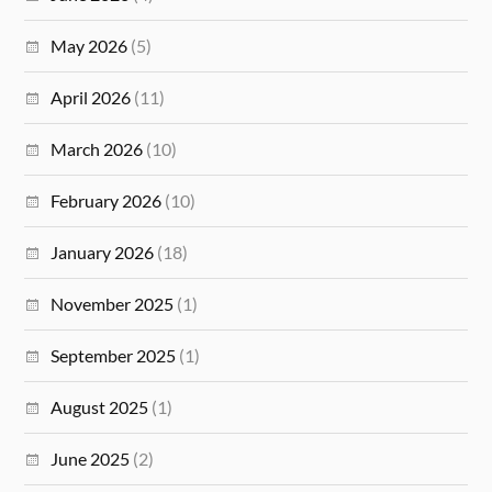
May 2026
(5)
April 2026
(11)
March 2026
(10)
February 2026
(10)
January 2026
(18)
November 2025
(1)
September 2025
(1)
August 2025
(1)
June 2025
(2)