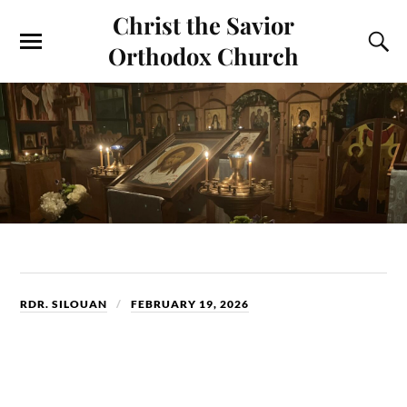
Christ the Savior
Orthodox Church
RDR. SILOUAN
FEBRUARY 19, 2026