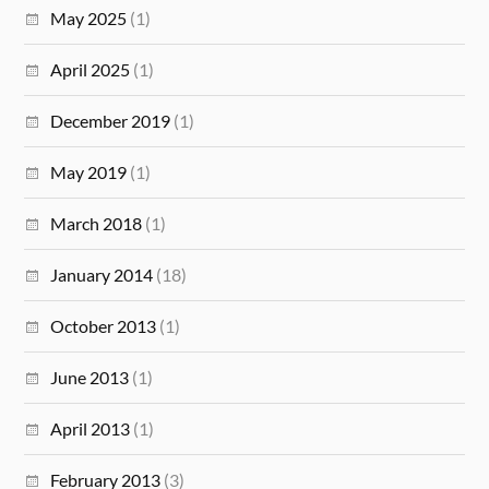
May 2025
(1)
April 2025
(1)
December 2019
(1)
May 2019
(1)
March 2018
(1)
January 2014
(18)
October 2013
(1)
June 2013
(1)
April 2013
(1)
February 2013
(3)