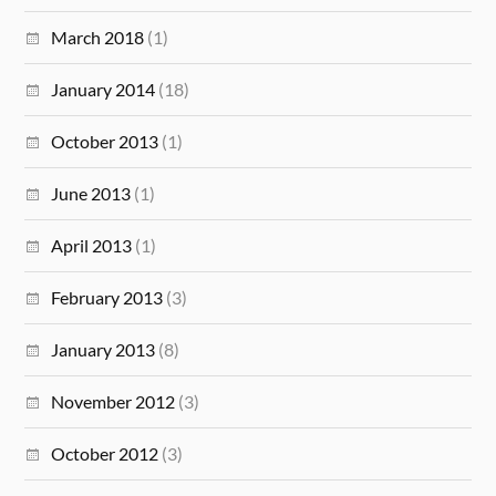
March 2018
(1)
January 2014
(18)
October 2013
(1)
June 2013
(1)
April 2013
(1)
February 2013
(3)
January 2013
(8)
November 2012
(3)
October 2012
(3)