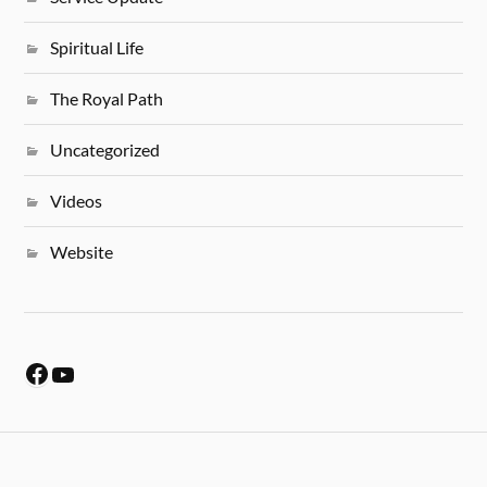
Spiritual Life
The Royal Path
Uncategorized
Videos
Website