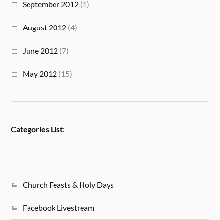
September 2012
(1)
August 2012
(4)
June 2012
(7)
May 2012
(15)
Categories List
:
Church Feasts & Holy Days
Facebook Livestream