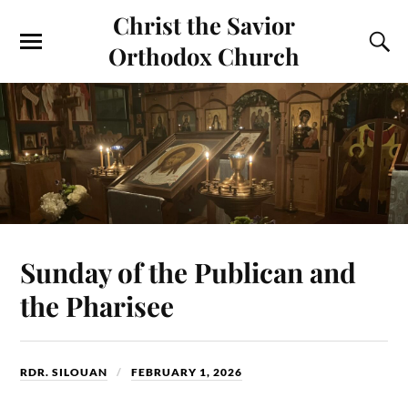
Christ the Savior
Orthodox Church
Sunday of the Publican and
the Pharisee
RDR. SILOUAN
FEBRUARY 1, 2026