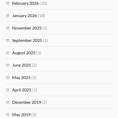
February 2026
(10)
January 2026
(18)
November 2025
(1)
September 2025
(1)
August 2025
(1)
June 2025
(2)
May 2025
(1)
April 2025
(1)
December 2019
(1)
May 2019
(1)