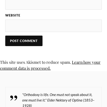
WEBSITE
This site uses Akismet to reduce spam.
Learn how your
comment data is processed.
"Orthodoxy is life. One must not speak about it,
one must live it." Elder Nektary of Optina (1853–
1928)