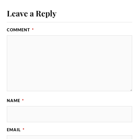
Leave a Reply
COMMENT
*
NAME
*
EMAIL
*