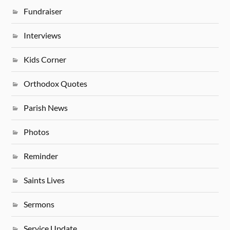
Fundraiser
Interviews
Kids Corner
Orthodox Quotes
Parish News
Photos
Reminder
Saints Lives
Sermons
Service Update