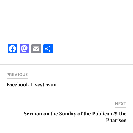
Fa
M
E
S
ce
as
m
ha
bo
to
ail
re
ok
do
PREVIOUS
n
Facebook Livestream
NEXT
Sermon on the Sunday of the Publican & the
Pharisee