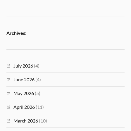
Archives
:
July 2026
(4)
June 2026
(4)
May 2026
(5)
April 2026
(11)
March 2026
(10)