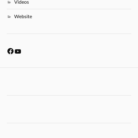
Videos
Website