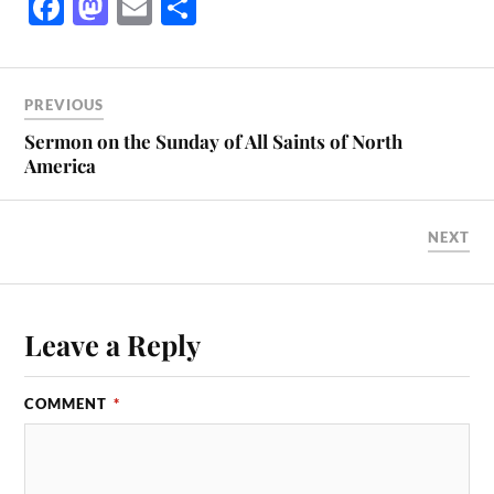
Fa
M
E
S
ce
as
m
ha
bo
to
ail
re
ok
do
PREVIOUS
n
Sermon on the Sunday of All Saints of North
America
NEXT
Leave a Reply
COMMENT
*