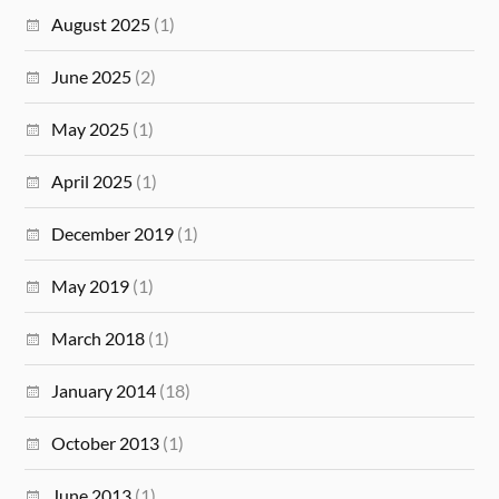
August 2025
(1)
June 2025
(2)
May 2025
(1)
April 2025
(1)
December 2019
(1)
May 2019
(1)
March 2018
(1)
January 2014
(18)
October 2013
(1)
June 2013
(1)