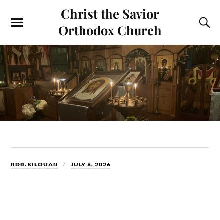
Christ the Savior
Orthodox Church
RDR. SILOUAN
JULY 6, 2026