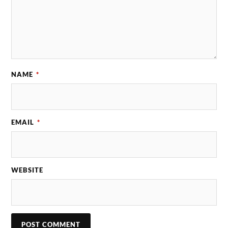
NAME
*
EMAIL
*
WEBSITE