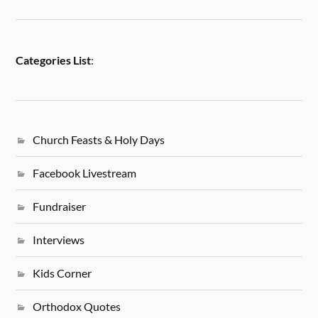
Categories List
:
Church Feasts & Holy Days
Facebook Livestream
Fundraiser
Interviews
Kids Corner
Orthodox Quotes