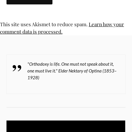
This site uses Akismet to reduce spam.
Learn how your
comment data is processed.
"Orthodoxy is life. One must not speak about it,
one must live it." Elder Nektary of Optina (1853–
1928)