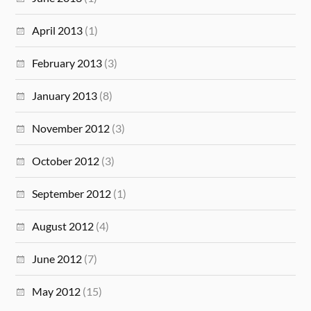
April 2013
(1)
February 2013
(3)
January 2013
(8)
November 2012
(3)
October 2012
(3)
September 2012
(1)
August 2012
(4)
June 2012
(7)
May 2012
(15)