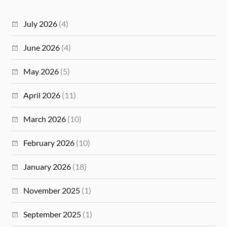
July 2026
(4)
June 2026
(4)
May 2026
(5)
April 2026
(11)
March 2026
(10)
February 2026
(10)
January 2026
(18)
November 2025
(1)
September 2025
(1)