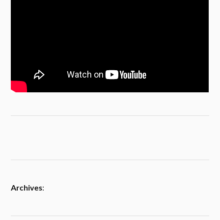
Archives
: