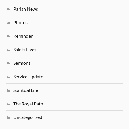
Parish News
Photos
Reminder
Saints Lives
Sermons
Service Update
Spiritual Life
The Royal Path
Uncategorized