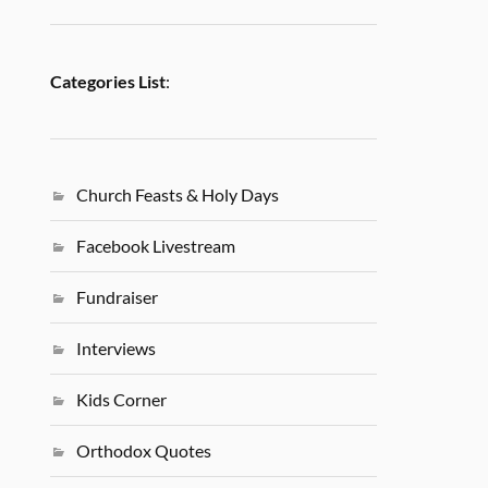
Categories List
:
Church Feasts & Holy Days
Facebook Livestream
Fundraiser
Interviews
Kids Corner
Orthodox Quotes