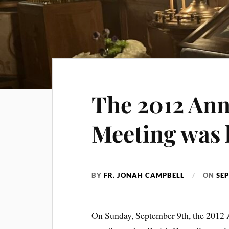
The 2012 Ann
Meeting was 
BY
FR. JONAH CAMPBELL
ON
SEP
On Sunday, September 9th, the 2012 