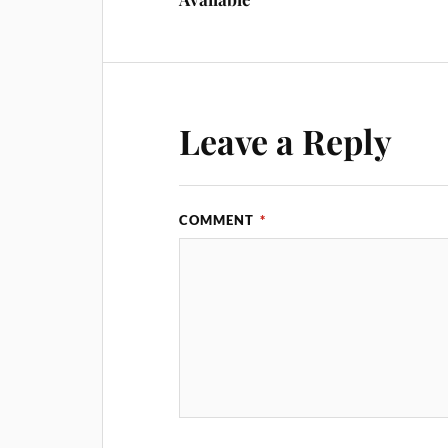
Leave a Reply
COMMENT
*