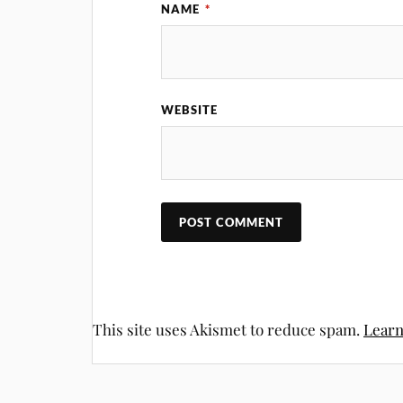
NAME
*
WEBSITE
This site uses Akismet to reduce spam.
Learn