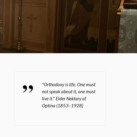
"Orthodoxy is life. One must
not speak about it, one must
live it." Elder Nektary of
Optina (1853–1928)