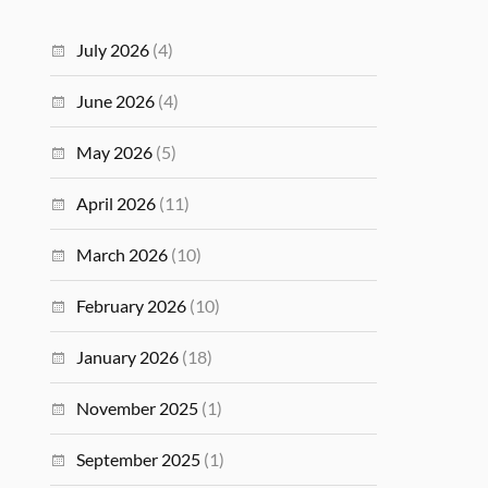
July 2026
(4)
June 2026
(4)
May 2026
(5)
April 2026
(11)
March 2026
(10)
February 2026
(10)
January 2026
(18)
November 2025
(1)
September 2025
(1)