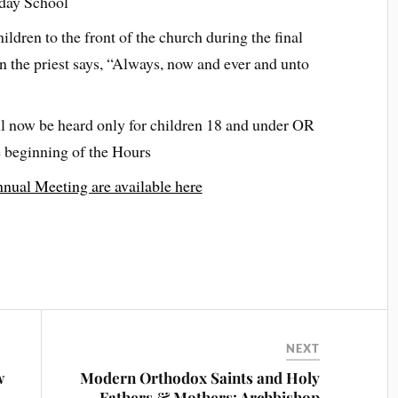
nday School
ildren to the front of the church during the final
en the priest says, “Always, now and ever and unto
l now be heard only for children 18 and under OR
e beginning of the Hours
nual Meeting are available here
NEXT
w
Modern Orthodox Saints and Holy
Fathers & Mothers: Archbishop