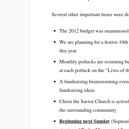
Several other important items were di
The 2012 budget was unanimousl
We are planning for a festive 10th
this year
Monthly potlucks are resuming be
at each potluck on the “Lives of t
A fundraising brainstorming eveni
fundraising ideas
Christ the Savior Church is active
the surrounding community
Beginning next Sunday
(Septembe