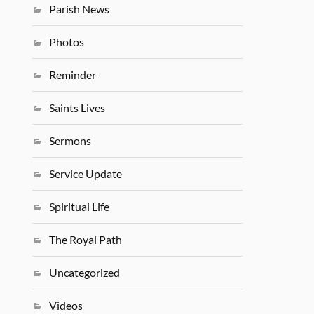
Parish News
Photos
Reminder
Saints Lives
Sermons
Service Update
Spiritual Life
The Royal Path
Uncategorized
Videos