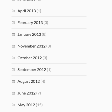
April 2013
(1)
February 2013
(3)
January 2013
(8)
November 2012
(3)
October 2012
(3)
September 2012
(1)
August 2012
(4)
June 2012
(7)
May 2012
(15)