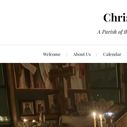
Chri
A Parish of 
Welcome
About Us
Calendar