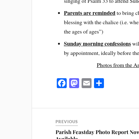
singing of Psalm 33 to attend Su
Parents are reminded
to bring ch
blessing with the chalice (i.e. wh
the ages of ages”)
Sunday morning confessions
wil
by appointment, ideally before th
Photos from the An
Fa
M
E
S
ce
as
m
ha
bo
to
ail
re
ok
do
n
PREVIOUS
Parish Feastday Photo Report No
Available