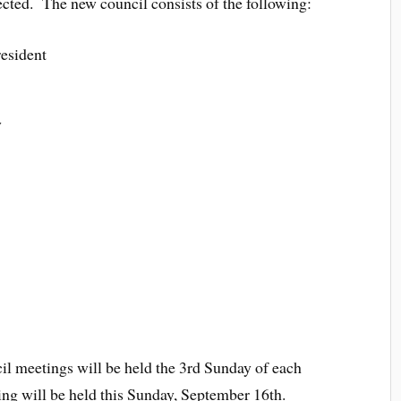
ted. The new council consists of the following:
esident
y
l meetings will be held the 3rd Sunday of each
ng will be held this Sunday, September 16th.