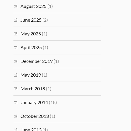
August 2025
(1)
June 2025
(2)
May 2025
(1)
April 2025
(1)
December 2019
(1)
May 2019
(1)
March 2018
(1)
January 2014
(18)
October 2013
(1)
June 2013
(1)