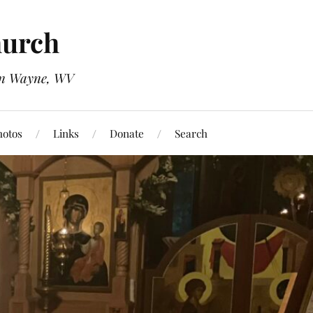
hurch
 in Wayne, WV
hotos
Links
Donate
Search