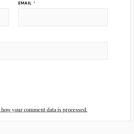
EMAIL
*
 how your comment data is processed.