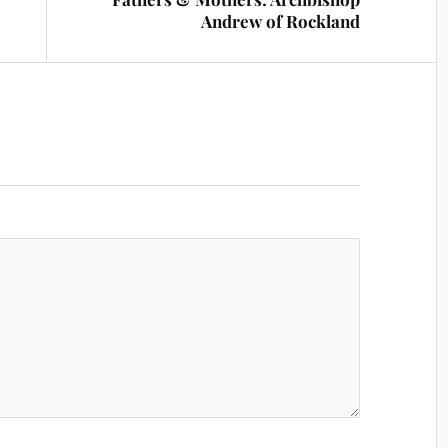
Andrew of Rockland