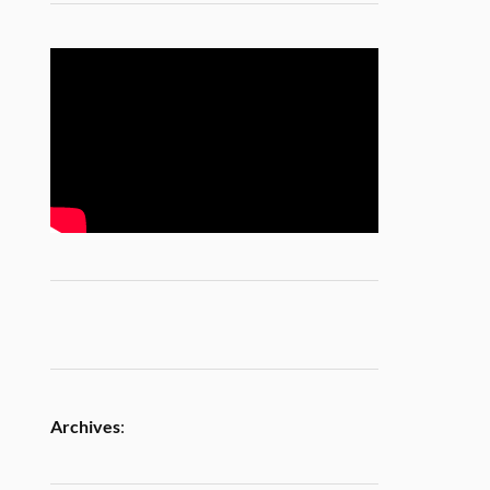
Archives
: