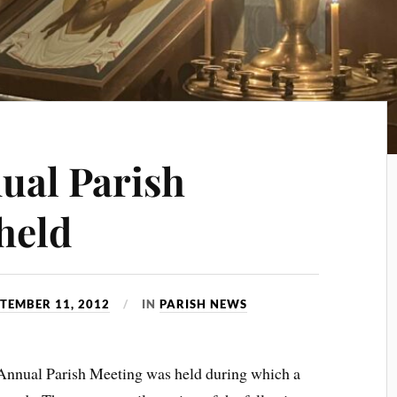
ual Parish
held
TEMBER 11, 2012
IN
PARISH NEWS
Annual Parish Meeting was held during which a