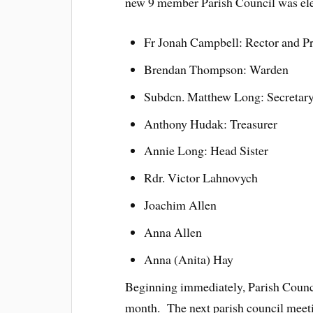
new 9 member Parish Council was elec
Fr Jonah Campbell: Rector and Pr
Brendan Thompson: Warden
Subdcn. Matthew Long: Secretar
Anthony Hudak: Treasurer
Annie Long: Head Sister
Rdr. Victor Lahnovych
Joachim Allen
Anna Allen
Anna (Anita) Hay
Beginning immediately, Parish Counci
month. The next parish council meeti