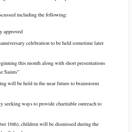
scussed including the following:
y approved
 anniversary celebration to be held sometime later
ginning this month along with short presentations
he Saints”
ng will be held in the near future to brainstorm
ly seeking ways to provide charitable outreach to
r 16th), children will be dismissed during the