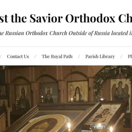
st the Savior Orthodox C
the Russian Orthodox Church Outside of Russia located
Contact Us
The Royal Path
Parish Library
P