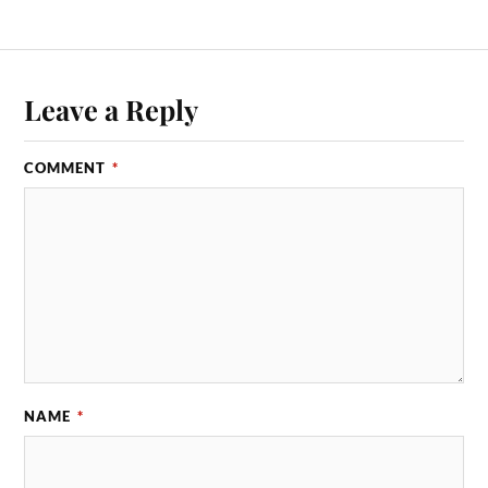
Leave a Reply
COMMENT
*
NAME
*