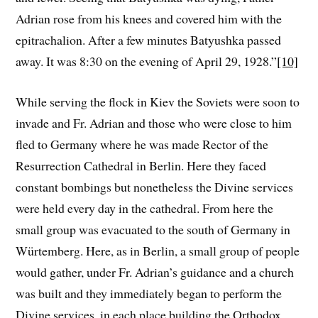
Adrian rose from his knees and covered him with the
epitrachalion. After a few minutes Batyushka passed
away. It was 8:30 on the evening of April 29, 1928.”
[10]
While serving the flock in Kiev the Soviets were soon to
invade and Fr. Adrian and those who were close to him
fled to Germany where he was made Rector of the
Resurrection Cathedral in Berlin. Here they faced
constant bombings but nonetheless the Divine services
were held every day in the cathedral. From here the
small group was evacuated to the south of Germany in
Würtemberg. Here, as in Berlin, a small group of people
would gather, under Fr. Adrian’s guidance and a church
was built and they immediately began to perform the
Divine services, in each place building the Orthodox