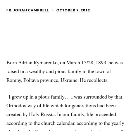
FR. JONAH CAMPBELL
OCTOBER 9, 2012
Born Adrian Rymarenko, on March 15/28, 1893, he was
raised in a wealthy and pious family in the town of
Romny, Poltava province, Ukraine. He recollects,
“I grew up in a pious family… I was surrounded by that
Orthodox way of life which for generations had been
created by Holy Russia. In our family, life proceeded
according to the church calendar, according to the yearly