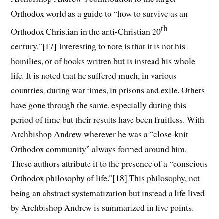
Orthodox world as a guide to “how to survive as an
th
Orthodox Christian in the anti-Christian 20
century.”
[17]
Interesting to note is that it is not his
homilies, or of books written but is instead his whole
life. It is noted that he suffered much, in various
countries, during war times, in prisons and exile. Others
have gone through the same, especially during this
period of time but their results have been fruitless. With
Archbishop Andrew wherever he was a “close-knit
Orthodox community” always formed around him.
These authors attribute it to the presence of a “conscious
Orthodox philosophy of life.”
[18]
This philosophy, not
being an abstract systematization but instead a life lived
by Archbishop Andrew is summarized in five points.