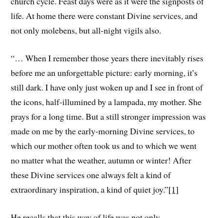
church cycle. Feast days were as it were the signposts of
life. At home there were constant Divine services, and
not only molebens, but all-night vigils also.
“… When I remember those years there inevitably rises
before me an unforgettable picture: early morning, it’s
still dark. I have only just woken up and I see in front of
the icons, half-illumined by a lampada, my mother. She
prays for a long time. But a still stronger impression was
made on me by the early-morning Divine services, to
which our mother often took us and to which we went
no matter what the weather, autumn or winter! After
these Divine services one always felt a kind of
extraordinary inspiration, a kind of quiet joy.”
[1]
He recalls that this way of life was not only