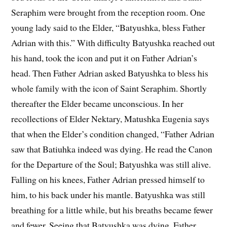
Seraphim were brought from the reception room. One
young lady said to the Elder, “Batyushka, bless Father
Adrian with this.” With difficulty Batyushka reached out
his hand, took the icon and put it on Father Adrian’s
head. Then Father Adrian asked Batyushka to bless his
whole family with the icon of Saint Seraphim. Shortly
thereafter the Elder became unconscious. In her
recollections of Elder Nektary, Matushka Eugenia says
that when the Elder’s condition changed, “Father Adrian
saw that Batiuhka indeed was dying. He read the Canon
for the Departure of the Soul; Batyushka was still alive.
Falling on his knees, Father Adrian pressed himself to
him, to his back under his mantle. Batyushka was still
breathing for a little while, but his breaths became fewer
and fewer. Seeing that Batyushka was dying, Father