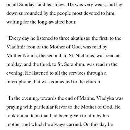
on all Sundays and feastdays. He was very weak, and lay
down surrounded by the people most devoted to him,
waiting for the long-awaited hour.
“Every day he listened to three akathists: the first, to the
Vladimir icon of the Mother of God, was read by
Mother Nonna, the second, to St. Nicholas, was read at
midday, and the third, to St. Seraphim, was read in the
evening. He listened to all the services through a
microphone that was connected to the church.
“In the evening, towards the end of Matins, Vladyka was
praying with particular fervor to the Mother of God. He
took out an icon that had been given to him by his
mother and which he always carried. On this day he