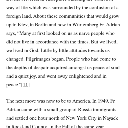
way of life which was surrounded by the confusion of a
foreign land. About these communities that would grow
up in Kiev, in Berlin and now in Würtemberg Fr. Adrian
says, “Many at first looked on us as naïve people who
did not live in accordance with the times. But we lived,
we lived in God. Little by little attitudes towards us
changed. Pilgrimages began. People who had come to
the depths of despair acquired amongst us peace of soul
and a quiet joy, and went away enlightened and in
peace.”
[11]
The next move was now to be to America. In 1949, Fr
Adrian came with a small group of Russia immigrants
and settled one hour north of New York City in Nayack
in Rockland County. In the Fall of the same year,