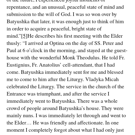
repentance, and an unusual, peaceful state of mind and
submission to the will of God. I was so won over by
Batyushka that later, it was enough just to think of him
in order to acquire a peaceful, bright state of
mind.”
[5]
He describes his first meeting with the Elder
thusly: “I arrived at Optina on the day of SS. Peter and
Paul at 6 o’clock in the morning, and stayed at the guest-
house with the wonderful Monk Theodulus. He told Fr.
Eustignius, Fr. Anatolius’ cell-attendant, that I had
come. Batyushka immediately sent for me and blessed
me to come to him after the Liturgy. Vladyka Micah
celebrated the Liturgy. The service in the church of the
Entrance was triumphant, and after the service I
immediately went to Batyushka. There was a whole
crowd of people around Batyushka’s house. They were
mainly nuns. I was immediately let through and went to
the Elder… He was friendly and affectionate. In one
moment I completely forgot about what I had only just