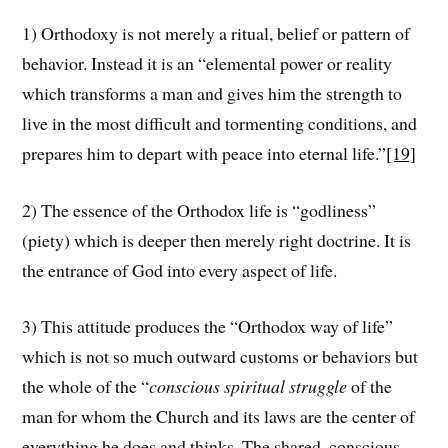
1) Orthodoxy is not merely a ritual, belief or pattern of
behavior. Instead it is an “elemental power or reality
which transforms a man and gives him the strength to
live in the most difficult and tormenting conditions, and
prepares him to depart with peace into eternal life.”
[19]
2) The essence of the Orthodox life is “godliness”
(piety) which is deeper then merely right doctrine. It is
the entrance of God into every aspect of life.
3) This attitude produces the “Orthodox way of life”
which is not so much outward customs or behaviors but
the whole of the “
conscious spiritual struggle
of the
man for whom the Church and its laws are the center of
everything he does and thinks. The shared, conscious