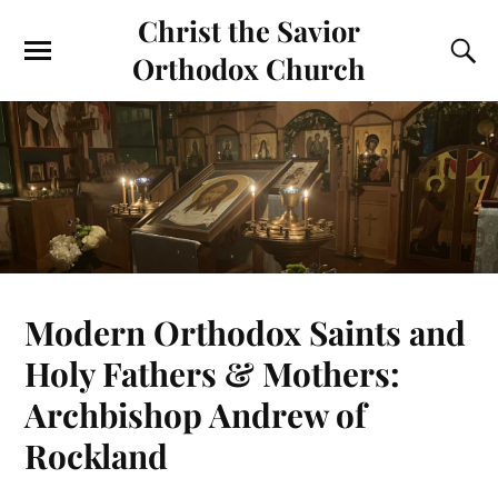
Christ the Savior
Orthodox Church
Modern Orthodox Saints and
Holy Fathers & Mothers:
Archbishop Andrew of
Rockland