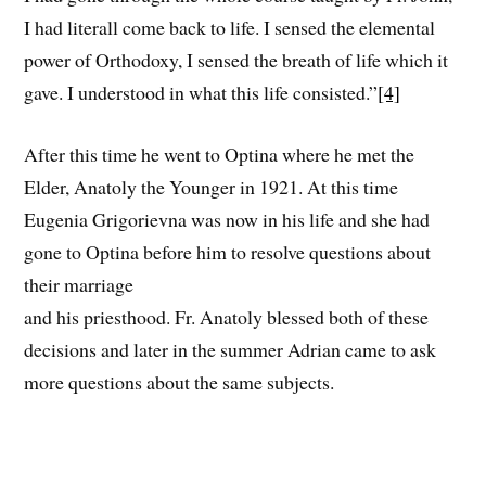
I had literall come back to life. I sensed the elemental
power of Orthodoxy, I sensed the breath of life which it
gave. I understood in what this life consisted.”
[4]
After this time he went to Optina where he met the
Elder, Anatoly the Younger in 1921. At this time
Eugenia Grigorievna was now in his life and she had
gone to Optina before him to resolve questions about
their marriage
and his priesthood. Fr. Anatoly blessed both of these
decisions and later in the summer Adrian came to ask
more questions about the same subjects.