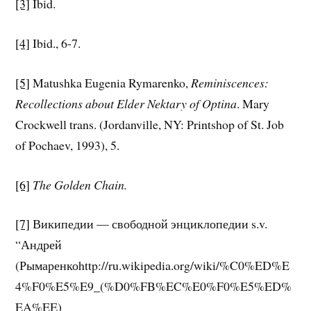
[3]
Ibid.
[4]
Ibid., 6-7.
[5]
Matushka Eugenia Rymarenko,
Reminiscences:
Recollections about Elder Nektary of Optina
. Mary
Crockwell trans. (Jordanville, NY: Printshop of St. Job
of Pochaev, 1993), 5.
[6]
The Golden Chain.
[7]
Википедии — свободной энциклопедии s.v.
“Андрей
(Рымаренкоhttp://ru.wikipedia.org/wiki/%C0%ED%E
4%F0%E5%E9_(%D0%FB%EC%E0%F0%E5%ED%
EA%EE)