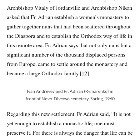
Archbishop Vitaly of Jordanville and Archbishop Nikon
asked that Fr. Adrian establish a women’s monastery to
gather together nuns that had been scattered throughout
the Diaspora and to establish the Orthodox way of life in
this remote area. Fr. Adrian says that not only nuns but a
significant number of the thousand displaced persons
from Europe, came to settle around the monastery and
became a large Orthodox family.
[12]
Ivan Andreyev and Fr. Adrian (Rymarenko) in
front of Novo-Diveevo cemetery. Spring, 1960
Regarding this new settlement, Fr Adrian said, “It is not
yet enough to establish a monastic life; one must
preserve it. For there is always the danger that life can be