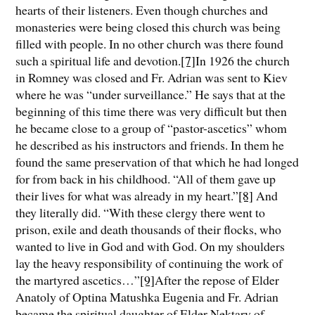
hearts of their listeners. Even though churches and
monasteries were being closed this church was being
filled with people. In no other church was there found
such a spiritual life and devotion.
[7]
In 1926 the church
in Romney was closed and Fr. Adrian was sent to Kiev
where he was “under surveillance.” He says that at the
beginning of this time there was very difficult but then
he became close to a group of “pastor-ascetics” whom
he described as his instructors and friends. In them he
found the same preservation of that which he had longed
for from back in his childhood. “All of them gave up
their lives for what was already in my heart.”
[8]
And
they literally did. “With these clergy there went to
prison, exile and death thousands of their flocks, who
wanted to live in God and with God. On my shoulders
lay the heavy responsibility of continuing the work of
the martyred ascetics…”
[9]
After the repose of Elder
Anatoly of Optina Matushka Eugenia and Fr. Adrian
became the spiritual daughter of Elder Nektary of