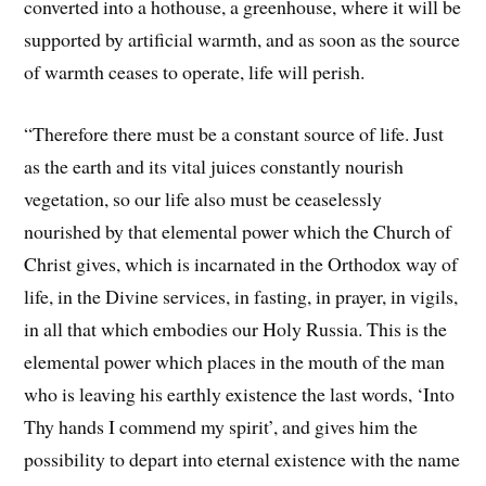
converted into a hothouse, a greenhouse, where it will be
supported by artificial warmth, and as soon as the source
of warmth ceases to operate, life will perish.
“Therefore there must be a constant source of life. Just
as the earth and its vital juices constantly nourish
vegetation, so our life also must be ceaselessly
nourished by that elemental power which the Church of
Christ gives, which is incarnated in the Orthodox way of
life, in the Divine services, in fasting, in prayer, in vigils,
in all that which embodies our Holy Russia. This is the
elemental power which places in the mouth of the man
who is leaving his earthly existence the last words, ‘Into
Thy hands I commend my spirit’, and gives him the
possibility to depart into eternal existence with the name