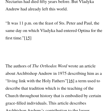
Nectarius had died fifty years before. But Vladyka
Andrew had already left this world.
“It was 11 p.m. on the feast of Sts. Peter and Paul, the
same day on which Vladyka had entered Optina for the
first time.”
[15]
The authors of
The Orthodox Word
wrote an article
about Archbishop Andrew in 1975 describing him as a
“living link with the Holy Fathers”
[16]
a term used to
describe that tradition which is the teaching of the
Church throughout history that is embodied by certain
grace-filled individuals. This article describes
Archbishop Andrew’s contribution to the larger