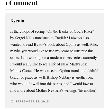
1 Comment
Ksenia
Is there hope of seeing “On the Banks of God’s River”
by Sergei Nilus translated to English? I always also
wanted to read Bykov’s book about Optina as well. Also,
maybe you would like to use my icons to illustrate this
series. I am working on a modern elders series, currently.
I would really like to see a life of New Martyr Jose
Munox Cortez. He was a secret Optina monk and faithful
bearer of grace as well. Bishop Nektary is another one
who would fit well into this series, and I would love to
find more about Mother Nektaria’s writings (his mother).
SEPTEMBER 15, 2015