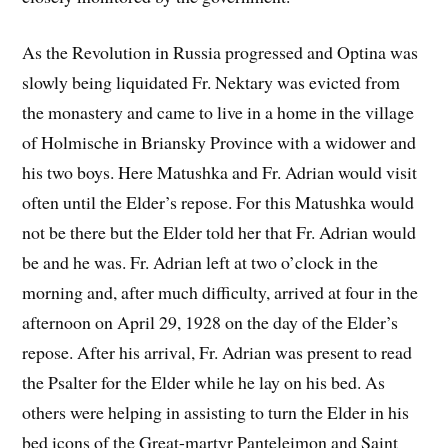
As the Revolution in Russia progressed and Optina was
slowly being liquidated Fr. Nektary was evicted from
the monastery and came to live in a home in the village
of Holmische in Briansky Province with a widower and
his two boys. Here Matushka and Fr. Adrian would visit
often until the Elder’s repose. For this Matushka would
not be there but the Elder told her that Fr. Adrian would
be and he was. Fr. Adrian left at two o’clock in the
morning and, after much difficulty, arrived at four in the
afternoon on April 29, 1928 on the day of the Elder’s
repose. After his arrival, Fr. Adrian was present to read
the Psalter for the Elder while he lay on his bed. As
others were helping in assisting to turn the Elder in his
bed icons of the Great-martyr Panteleimon and Saint