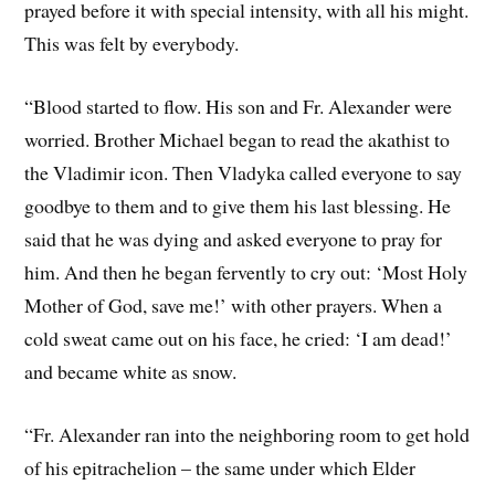
prayed before it with special intensity, with all his might.
This was felt by everybody.
“Blood started to flow. His son and Fr. Alexander were
worried. Brother Michael began to read the akathist to
the Vladimir icon. Then Vladyka called everyone to say
goodbye to them and to give them his last blessing. He
said that he was dying and asked everyone to pray for
him. And then he began fervently to cry out: ‘Most Holy
Mother of God, save me!’ with other prayers. When a
cold sweat came out on his face, he cried: ‘I am dead!’
and became white as snow.
“Fr. Alexander ran into the neighboring room to get hold
of his epitrachelion – the same under which Elder