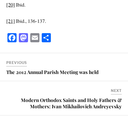
[20]
Ibid.
[21]
Ibid., 136-137.
Fa
M
E
S
ce
as
m
ha
bo
to
ail
re
ok
do
PREVIOUS
n
The 2012 Annual Parish Meeting was held
NEXT
Modern Orthodox Saints and Holy Fathers &
Mothers: Ivan Mikhailovich Andreyevsky