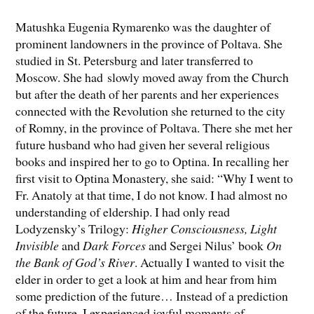
Matushka Eugenia Rymarenko was the daughter of
prominent landowners in the province of Poltava. She
studied in St. Petersburg and later transferred to
Moscow. She had slowly moved away from the Church
but after the death of her parents and her experiences
connected with the Revolution she returned to the city
of Romny, in the province of Poltava. There she met her
future husband who had given her several religious
books and inspired her to go to Optina. In recalling her
first visit to Optina Monastery, she said: “Why I went to
Fr. Anatoly at that time, I do not know. I had almost no
understanding of eldership. I had only read
Lodyzensky’s Trilogy:
Higher Consciousness, Light
Invisible
and
Dark Forces
and Sergei Nilus’ book
On
the Bank of God’s River
. Actually I wanted to visit the
elder in order to get a look at him and hear from him
some prediction of the future… Instead of a prediction
of the future, I experienced joyful moments of