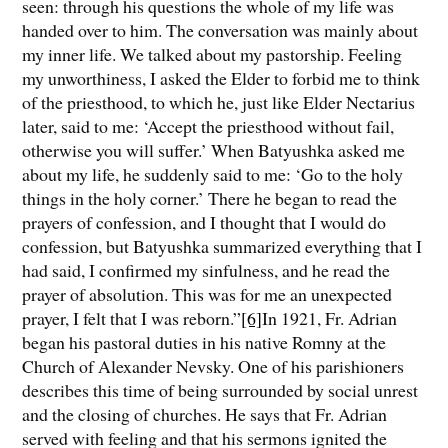
seen: through his questions the whole of my life was
handed over to him. The conversation was mainly about
my inner life. We talked about my pastorship. Feeling
my unworthiness, I asked the Elder to forbid me to think
of the priesthood, to which he, just like Elder Nectarius
later, said to me: ‘Accept the priesthood without fail,
otherwise you will suffer.’ When Batyushka asked me
about my life, he suddenly said to me: ‘Go to the holy
things in the holy corner.’ There he began to read the
prayers of confession, and I thought that I would do
confession, but Batyushka summarized everything that I
had said, I confirmed my sinfulness, and he read the
prayer of absolution. This was for me an unexpected
prayer, I felt that I was reborn.”
[6]
In 1921, Fr. Adrian
began his pastoral duties in his native Romny at the
Church of Alexander Nevsky. One of his parishioners
describes this time of being surrounded by social unrest
and the closing of churches. He says that Fr. Adrian
served with feeling and that his sermons ignited the