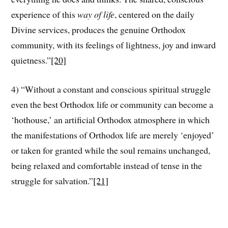
experience of this
way of life
, centered on the daily
Divine services, produces the genuine Orthodox
community, with its feelings of lightness, joy and inward
quietness.”
[20]
4) “Without a constant and conscious spiritual struggle
even the best Orthodox life or community can become a
‘hothouse,’ an artificial Orthodox atmosphere in which
the manifestations of Orthodox life are merely ‘enjoyed’
or taken for granted while the soul remains unchanged,
being relaxed and comfortable instead of tense in the
struggle for salvation.”
[21]