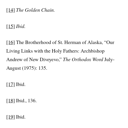
[14]
The Golden Chain.
[15]
Ibid.
[16]
The Brotherhood of St. Herman of Alaska, “Our
Living Links with the Holy Fathers: Archbishop
Andrew of New Diveyevo,”
The Orthodox Word
July-
August (1975): 135.
[17]
Ibid.
[18]
Ibid., 136.
[19]
Ibid.