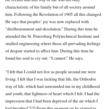
characteristic of his family but of all society around
him. Following the Revolution of 1905 all this changed.
He says that peoples’ joy was now replaced with
“disillusionment and desolation.” During this time he
attended the St. Petersburg Polytechnical Institute and
studied engineering where those all-pervading feelings
of despair started to affect him. During this time he
found his soul to cry out: “I cannot.” He says,
“I felt that I could not live as people around me were
living. I felt that I was lacking that life, the Orthodox
way of life, which had surrounded me in my childhood
and youth, that lightness of heart which I felt. I had the
impression that I had been deprived of the air which I
had breathed.”
[2]
From this moment on he started to