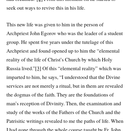
seek out ways to revive this in his life.
This new life was given to him in the person of
Archpriest John Egorov who was the leader of a student
group. He spent five years under the tutelage of this
Archpriest and found opened up to him the “elemental
reality of the life of Christ’s Church by which Holy
Russia lived.”
[3]
Of this “elemental reality” which was
imparted to him, he says, “I understood that the Divine
services are not merely a ritual, but in them are revealed
the dogmas of the faith. They are the foundations of
man’s reception of Divinity. Then, the examination and
study of the works of the Fathers of the Church and the
Patrisitic writings revealed to me the paths of life. When
I had gone through the whole course taught by Fr. John,