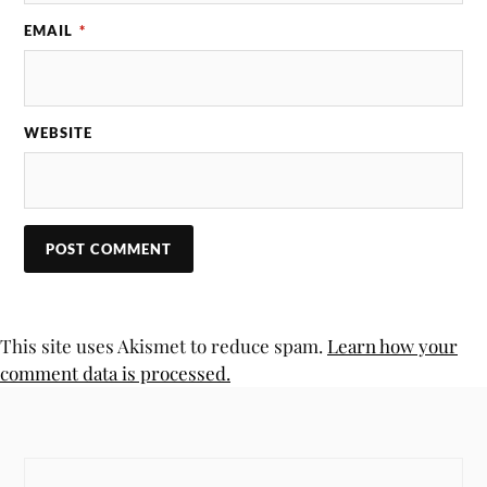
EMAIL
*
WEBSITE
This site uses Akismet to reduce spam.
Learn how your
comment data is processed.