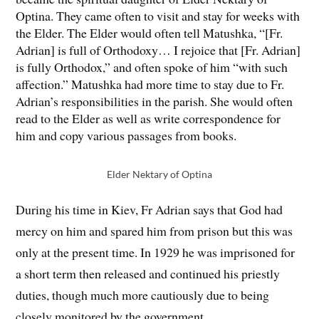
Optina. They came often to visit and stay for weeks with
the Elder. The Elder would often tell Matushka, “[Fr.
Adrian] is full of Orthodoxy… I rejoice that [Fr. Adrian]
is fully Orthodox,” and often spoke of him “with such
affection.” Matushka had more time to stay due to Fr.
Adrian’s responsibilities in the parish. She would often
read to the Elder as well as write correspondence for
him and copy various passages from books.
Elder Nektary of Optina
During his time in Kiev, Fr Adrian says that God had
mercy on him and spared him from prison but this was
only at the present time. In 1929 he was imprisoned for
a short term then released and continued his priestly
duties, though much more cautiously due to being
closely monitored by the government.