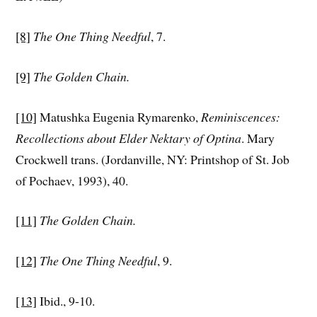
[8]
The One Thing Needful
, 7.
[9]
The Golden Chain.
[10]
Matushka Eugenia Rymarenko,
Reminiscences:
Recollections about Elder Nektary of Optina
. Mary
Crockwell trans. (Jordanville, NY: Printshop of St. Job
of Pochaev, 1993), 40.
[11]
The Golden Chain.
[12]
The One Thing Needful
, 9.
[13]
Ibid., 9-10.