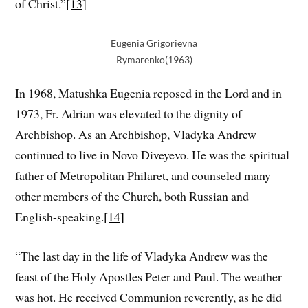
of Christ.”
[13]
Eugenia Grigorievna
Rymarenko(1963)
In 1968, Matushka Eugenia reposed in the Lord and in
1973, Fr. Adrian was elevated to the dignity of
Archbishop. As an Archbishop, Vladyka Andrew
continued to live in Novo Diveyevo. He was the spiritual
father of Metropolitan Philaret, and counseled many
other members of the Church, both Russian and
English-speaking.
[14]
“The last day in the life of Vladyka Andrew was the
feast of the Holy Apostles Peter and Paul. The weather
was hot. He received Communion reverently, as he did