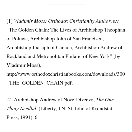
[1]
Vladimir Moss: Orthodox Christianity Author
, s.v.
“The Golden Chain: The Lives of Archbishop Theophan
of Poltava, Archbishop John of San Francisco,
Archbishop Joasaph of Canada, Archbishop Andrew of
Rockland and Metropolitan Philaret of New York” (by
Vladimir Moss),
http://www.orthodoxchristianbooks.com/downloads/300
_THE_GOLDEN_CHAIN.pdf.
[2]
Archbishop Andrew of Nove-Diveevo,
The One
Thing Needful
. (Liberty, TN: St. John of Krondstat
Press, 1991), 6.