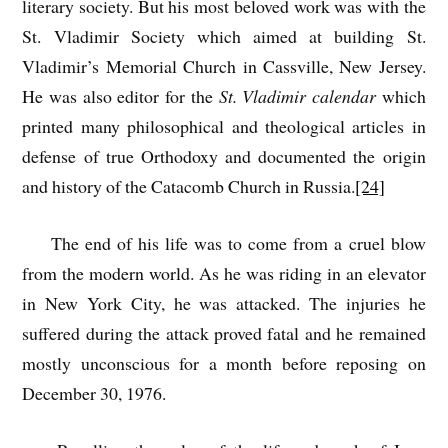
literary society. But his most beloved work was with the
St. Vladimir Society which aimed at building St.
Vladimir’s Memorial Church in Cassville, New Jersey.
He was also editor for the
St. Vladimir calendar
which
printed many philosophical and theological articles in
defense of true Orthodoxy and documented the origin
and history of the Catacomb Church in Russia.
[24]
The end of his life was to come from a cruel blow
from the modern world. As he was riding in an elevator
in New York City, he was attacked. The injuries he
suffered during the attack proved fatal and he remained
mostly unconscious for a month before reposing on
December 30, 1976.