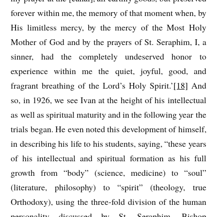
forever within me, the memory of that moment when, by
His limitless mercy, by the mercy of the Most Holy
Mother of God and by the prayers of St. Seraphim, I, a
sinner, had the completely undeserved honor to
experience within me the quiet, joyful, good, and
fragrant breathing of the Lord’s Holy Spirit.’
[18]
And
so, in 1926, we see Ivan at the height of his intellectual
as well as spiritual maturity and in the following year the
trials began. He even noted this development of himself,
in describing his life to his students, saying, “these years
of his intellectual and spiritual formation as his full
growth from “body” (science, medicine) to “soul”
(literature, philosophy) to “spirit” (theology, true
Orthodoxy), using the three-fold division of the human
personality discussed by St. Seraphim, Bishop