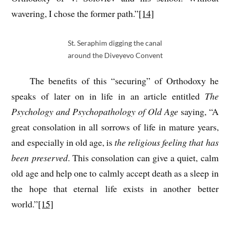
wavering, I chose the former path.”
[14]
St. Seraphim digging the canal
around the Diveyevo Convent
The benefits of this “securing” of Orthodoxy he
speaks of later on in life in an article entitled
The
Psychology and Psychopathology of Old Age
saying, “A
great consolation in all sorrows of life in mature years,
and especially in old age, is
the religious feeling that has
been preserved
. This consolation can give a quiet, calm
old age and help one to calmly accept death as a sleep in
the hope that eternal life exists in another better
world.”
[15]