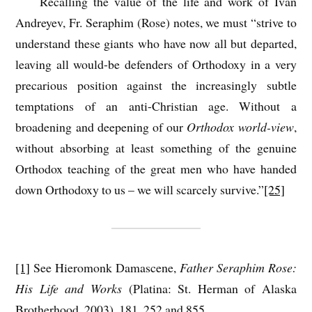
Recalling the value of the life and work of Ivan
Andreyev, Fr. Seraphim (Rose) notes, we must “strive to
understand these giants who have now all but departed,
leaving all would-be defenders of Orthodoxy in a very
precarious position against the increasingly subtle
temptations of an anti-Christian age. Without a
broadening and deepening of our
Orthodox world-view
,
without absorbing at least something of the genuine
Orthodox teaching of the great men who have handed
down Orthodoxy to us – we will scarcely survive.”
[25]
[1]
See Hieromonk Damascene,
Father Seraphim Rose:
His Life and Works
(Platina: St. Herman of Alaska
Brotherhood, 2003), 181, 252 and 855.