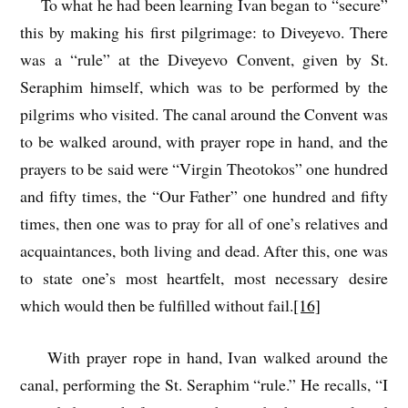
To what he had been learning Ivan began to “secure”
this by making his first pilgrimage: to Diveyevo. There
was a “rule” at the Diveyevo Convent, given by St.
Seraphim himself, which was to be performed by the
pilgrims who visited. The canal around the Convent was
to be walked around, with prayer rope in hand, and the
prayers to be said were “Virgin Theotokos” one hundred
and fifty times, the “Our Father” one hundred and fifty
times, then one was to pray for all of one’s relatives and
acquaintances, both living and dead. After this, one was
to state one’s most heartfelt, most necessary desire
which would then be fulfilled without fail.
[16]
With prayer rope in hand, Ivan walked around the
canal, performing the St. Seraphim “rule.” He recalls, “I