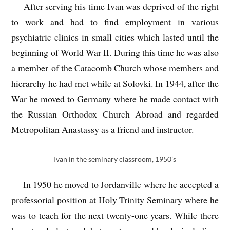
After serving his time Ivan was deprived of the right
to work and had to find employment in various
psychiatric clinics in small cities which lasted until the
beginning of World War II. During this time he was also
a member of the Catacomb Church whose members and
hierarchy he had met while at Solovki. In 1944, after the
War he moved to Germany where he made contact with
the Russian Orthodox Church Abroad and regarded
Metropolitan Anastassy as a friend and instructor.
Ivan in the seminary classroom, 1950’s
In 1950 he moved to Jordanville where he accepted a
professorial position at Holy Trinity Seminary where he
was to teach for the next twenty-one years. While there