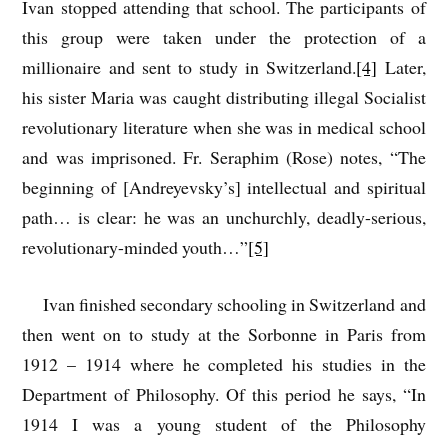
Ivan stopped attending that school. The participants of
this group were taken under the protection of a
millionaire and sent to study in Switzerland.
[4]
Later,
his sister Maria was caught distributing illegal Socialist
revolutionary literature when she was in medical school
and was imprisoned. Fr. Seraphim (Rose) notes, “The
beginning of [Andreyevsky’s] intellectual and spiritual
path… is clear: he was an unchurchly, deadly-serious,
revolutionary-minded youth…”
[5]
Ivan finished secondary schooling in Switzerland and
then went on to study at the Sorbonne in Paris from
1912 – 1914 where he completed his studies in the
Department of Philosophy. Of this period he says, “In
1914 I was a young student of the Philosophy