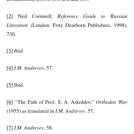
[2]
Neil Cornwell,
Reference Guide to Russian
Literature
(London: Fritz Dearborn Publishers, 1998),
730.
[3]
Ibid.
[4]
I.M. Andreyev
, 57.
[5]
Ibid.
[6]
“The Path of Prof. S. A. Askoldov,”
Orthodox Way
(1955) as translated in
I.M. Andreyev
, 57.
[7]
I.M. Andreyev
, 58.