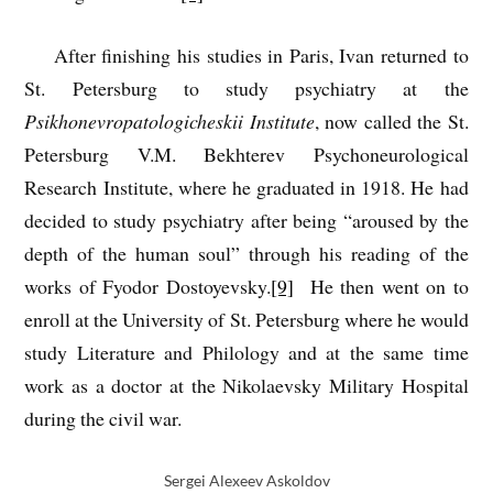
After finishing his studies in Paris, Ivan returned to
St. Petersburg to study psychiatry at the
Psikhonevropatologicheskii Institute
, now called the St.
Petersburg V.M. Bekhterev Psychoneurological
Research Institute, where he graduated in 1918. He had
decided to study psychiatry after being “aroused by the
depth of the human soul” through his reading of the
works of Fyodor Dostoyevsky.
[9]
He then went on to
enroll at the University of St. Petersburg where he would
study Literature and Philology and at the same time
work as a doctor at the Nikolaevsky Military Hospital
during the civil war.
Sergei Alexeev Askoldov