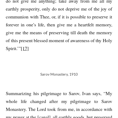
do not give me anything; take away from me all my
earthly prosperity, only do not deprive me of the joy of
communion with Thee, or, if it is possible to preserve it
forever in one’s life, then give me a heartfelt memory,
give me the means of preserving till death the memory
of this present blessed moment of awareness of thy Holy
Spirit.’”
[17]
Sarov Monastery, 1910
Summarizing his pilgrimage to Sarov, Ivan says, “My
whole life changed after my pilgrimage to Sarov
Monastery. The Lord took from me, in accordance with
my prayer at the [canal], all earthly goods, but preserved