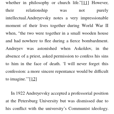
whether in philosophy or church life.”
[11]
However,
their relationship was not purely
intellectual.Andreyevsky notes a very impressionable
moment of their lives together during World War II
when, “the two were together in a small wooden house
and had nowhere to flee during a fierce bombardment.
Andreyev was astonished when Askoldov, in the
absence of a priest, asked permission to confess his sins
to him in the face of death. ‘I will never forget this
confession: a more sincere repentance would be difficult
to imagine.’”
[12]
In 1922 Andreyevsky accepted a professorial position
at the Petersburg University but was dismissed due to
his conflict with the university’s Communist ideology.