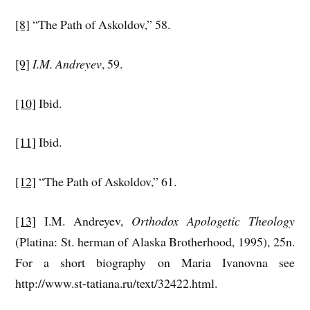
[8]
“The Path of Askoldov,” 58.
[9]
I.M. Andreyev
, 59.
[10]
Ibid.
[11]
Ibid.
[12]
“The Path of Askoldov,” 61.
[13]
I.M. Andreyev,
Orthodox Apologetic Theology
(Platina: St. herman of Alaska Brotherhood, 1995), 25n.
For a short biography on Maria Ivanovna see
http://www.st-tatiana.ru/text/32422.html.