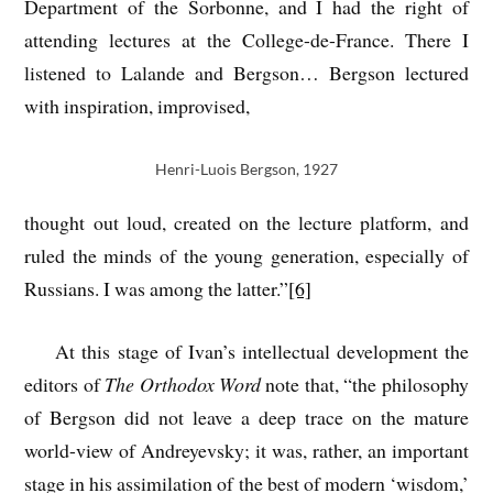
Department of the Sorbonne, and I had the right of
attending lectures at the College-de-France. There I
listened to Lalande and Bergson… Bergson lectured
with inspiration, improvised,
Henri-Luois Bergson, 1927
thought out loud, created on the lecture platform, and
ruled the minds of the young generation, especially of
Russians. I was among the latter.”
[6]
At this stage of Ivan’s intellectual development the
editors of
The Orthodox Word
note that, “the philosophy
of Bergson did not leave a deep trace on the mature
world-view of Andreyevsky; it was, rather, an important
stage in his assimilation of the best of modern ‘wisdom,’