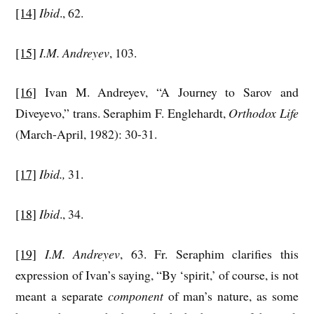
[14]
Ibid
., 62.
[15]
I.M. Andreyev
, 103.
[16]
Ivan M. Andreyev, “A Journey to Sarov and
Diveyevo,” trans. Seraphim F. Englehardt,
Orthodox Life
(March-April, 1982): 30-31.
[17]
Ibid.,
31.
[18]
Ibid
., 34.
[19]
I.M. Andreyev
, 63. Fr. Seraphim clarifies this
expression of Ivan’s saying, “By ‘spirit,’ of course, is not
meant a separate
component
of man’s nature, as some