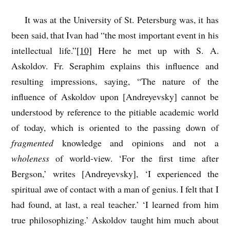
It was at the University of St. Petersburg was, it has
been said, that Ivan had “the most important event in his
intellectual life.”
[10]
Here he met up with S. A.
Askoldov. Fr. Seraphim explains this influence and
resulting impressions, saying, “The nature of the
influence of Askoldov upon [Andreyevsky] cannot be
understood by reference to the pitiable academic world
of today, which is oriented to the passing down of
fragmented
knowledge and opinions and not a
wholeness
of world-view. ‘For the first time after
Bergson,’ writes [Andreyevsky], ‘I experienced the
spiritual awe of contact with a man of genius. I felt that I
had found, at last, a real teacher.’ ‘I learned from him
true philosophizing.’ Askoldov taught him much about