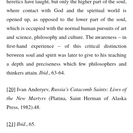
heretics have taught, but only the higher part of the soul,
where contact with God and the spiritual world is
opened up, as opposed to the lower part of the soul,
which is occupied with the normal human pursuits of art
and science, philosophy and culture. The awareness – in
first-hand experience – of this critical distinction
between soul and spirit was later to give to his teaching
a depth and preciseness which few philosophers and
thinkers attain.
Ibid
., 63-64.
[20]
Ivan Anderyev,
Russia’s Catacomb Saints: Lives of
the New Martyrs
(Platina, Saint Herman of Alaska
Press, 1982).48.
[21]
Ibid
., 65.