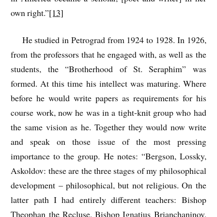
own right.”
[13]
He studied in Petrograd from 1924 to 1928. In 1926,
from the professors that he engaged with, as well as the
students, the “Brotherhood of St. Seraphim” was
formed. At this time his intellect was maturing. Where
before he would write papers as requirements for his
course work, now he was in a tight-knit group who had
the same vision as he. Together they would now write
and speak on those issue of the most pressing
importance to the group. He notes: “Bergson, Lossky,
Askoldov: these are the three stages of my philosophical
development – philosophical, but not religious. On the
latter path I had entirely different teachers: Bishop
Theophan the Recluse, Bishop Ignatius Brianchaninov,