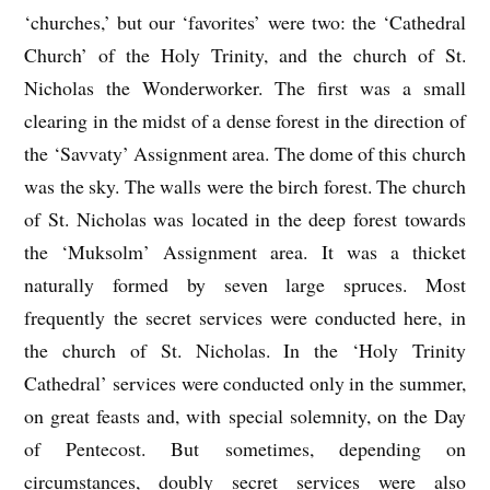
‘churches,’ but our ‘favorites’ were two: the ‘Cathedral
Church’ of the Holy Trinity, and the church of St.
Nicholas the Wonderworker. The first was a small
clearing in the midst of a dense forest in the direction of
the ‘Savvaty’ Assignment area. The dome of this church
was the sky. The walls were the birch forest. The church
of St. Nicholas was located in the deep forest towards
the ‘Muksolm’ Assignment area. It was a thicket
naturally formed by seven large spruces. Most
frequently the secret services were conducted here, in
the church of St. Nicholas. In the ‘Holy Trinity
Cathedral’ services were conducted only in the summer,
on great feasts and, with special solemnity, on the Day
of Pentecost. But sometimes, depending on
circumstances, doubly secret services were also