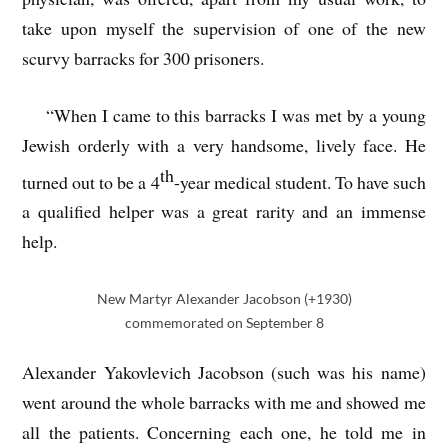
take upon myself the supervision of one of the new
scurvy barracks for 300 prisoners.
“When I came to this barracks I was met by a young
Jewish orderly with a very handsome, lively face. He
th
turned out to be a 4
-year medical student. To have such
a qualified helper was a great rarity and an immense
help.
New Martyr Alexander Jacobson (+1930)
commemorated on September 8
Alexander Yakovlevich Jacobson (such was his name)
went around the whole barracks with me and showed me
all the patients. Concerning each one, he told me in