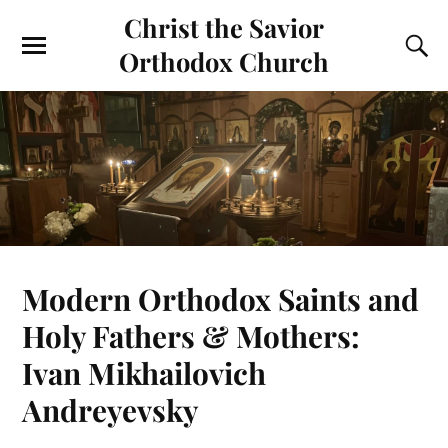
Christ the Savior
Orthodox Church
Modern Orthodox Saints and
Holy Fathers & Mothers:
Ivan Mikhailovich
Andreyevsky