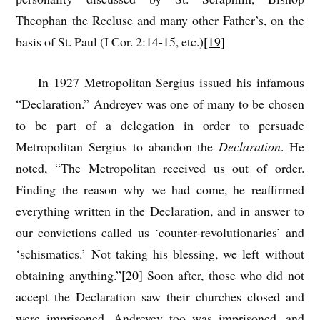
Theophan the Recluse and many other Father’s, on the
basis of St. Paul (I Cor. 2:14-15, etc.)
[19]
In 1927 Metropolitan Sergius issued his infamous
“Declaration.” Andreyev was one of many to be chosen
to be part of a delegation in order to persuade
Metropolitan Sergius to abandon the
Declaration
. He
noted, “The Metropolitan received us out of order.
Finding the reason why we had come, he reaffirmed
everything written in the Declaration, and in answer to
our convictions called us ‘counter-revolutionaries’ and
‘schismatics.’ Not taking his blessing, we left without
obtaining anything.”
[20]
Soon after, those who did not
accept the Declaration saw their churches closed and
were imprisoned. Andreyev too was imprisoned, and