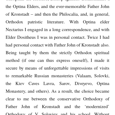
the Optina Elders, and the ever-memorable Father John
of Kronstadt – and then the Philocalia, and, in general,
Orthodox patristic literature. With Optina elder
Nectarius I engaged in a long correspondence, and with
Elder Dositheus I was in personal contact. Twice I had
had personal contact with Father John of Kronstadt also.
Being taught by them the strictly Orthodox spiritual
method (if one can thus express oneself), I made it
secure by means of unforgettable impressions of visits
to remarkable Russian monasteries (Valaam, Solovki,
the Kiev Caves Lavra, Sarov, Diveyevo, Optina
Monastery, and others). As a result, the choice became
clear to me between the conservative Orthodoxy of
Father John of Kronstadt and the ‘modernized’
Orthodoxy of V. Soloviev and his school. Without