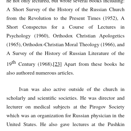
he not only lectured, but wrote several books including:
A Short Survey of the History of the Russian Church
from the Revolution to the Present Times (1952), A
Short Conspectus for a Course of Lectures in
Psychology (1960), Orthodox Christian Apologetics
(1965), Orthodox-Christian Moral Theology (1966), and
A Survey of the History of Russian Literature of the
th
19
Century (1968).
[23]
Apart from these books he
also authored numerous articles.
Ivan was also active outside of the church in
scholarly and scientific societies. He was director and
lecturer on medical subjects at the Pirogov Society
which was an organization for Russian physician in the
United States. He also gave lectures at the Pushkin