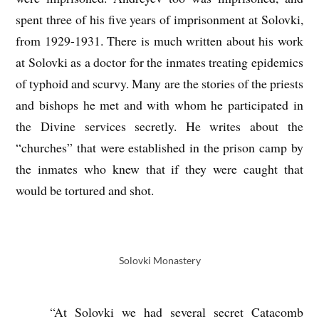
spent three of his five years of imprisonment at Solovki,
from 1929-1931. There is much written about his work
at Solovki as a doctor for the inmates treating epidemics
of typhoid and scurvy. Many are the stories of the priests
and bishops he met and with whom he participated in
the Divine services secretly. He writes about the
“churches” that were established in the prison camp by
the inmates who knew that if they were caught that
would be tortured and shot.
Solovki Monastery
“At Solovki we had several secret Catacomb