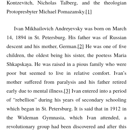
Kontzevitch, Nicholas Talberg, and the theologian
Protopresbyter Michael Pomazansky.
[1]
Ivan Mikhailovich Andreyevsky was born on March
14, 1894 in St. Petersburg. His father was of Russian
descent and his mother, German.
[2]
He was one of five
children, the oldest being his sister, the poetess Maria
Shkapskaya. He was raised in a pious family who were
poor but seemed to live in relative comfort. Ivan’s
mother suffered from paralysis and his father retired
early due to mental illness.
[3]
Ivan entered into a period
of “rebellion” during his years of secondary schooling
which began in St. Petersburg. It is said that in 1912 in
the Wideman Gymnasia, which Ivan attended, a
revolutionary group had been discovered and after this