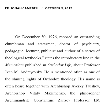
FR. JONAH CAMPBELL
OCTOBER 9, 2012
“On December 30, 1976, reposed an outstanding
churchman and statesman, doctor of psychiatry,
pedagogue, lecturer, publicist and author of a series of
theological textbooks,” states the introductory line in the
Memoriam
published in
Orthodox Life
, about Professor
Ivan M. Andreyevsky. He is mentioned often as one of
the shining lights of Orthodox theology. His name is
often heard together with Archbishop Averky Taushev,
Archbishop Vitaly Maximenko, the philosopher
Archimandrite Constantine Zaitsev Professor I.M