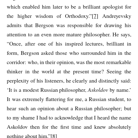
which enabled him later to be a brilliant apologist for
the higher wisdom of Orthodoxy.”
[7]
Andreyevsky
admits that Bergson was responsible for drawing his
attention to an even more mature philosopher. He says,
“Once, after one of his inspired lectures, brilliant in
form, Bergson asked those who surrounded him in the
corridor: who, in their opinion, was the most remarkable
thinker in the world at the present time? Seeing the
perplexity of his listeners, he clearly and distinctly said:
‘It is a modest Russian philosopher,
Askoldov
by name.’
It was extremely flattering for me, a Russian student, to
hear such an opinion about a Russian philosopher; but
to my shame I had to acknowledge that I heard the name
Askoldov then for the first time and knew absolutely
nothing about him.”
[8]