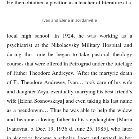
He then obtained a position as a teacher of literature at a
Ivan and Elena in Jordanville
local high school. In 1924, he was working as a
psychiatrist at the Nikolaevsky Military Hospital and
during this time he began to take pastoral theology
courses that were offered in Petrograd under the tutelage
of Father Theodore Andreyev. “After the martyric death
of Fr. Theodore Andreyev, Ivan… took care of his wife
and daughter Zoya, eventually marrying his best friend’s
wife [Elena Sosnovskaya] and even taking his last name
as a pseudonym… Thus he was able to help the widow
and become a loving father to his stepdaughter [Maria
Ivanovna, b. Dec. 19, 1936 d. June 25, 1985], who later
in America became a scholar, [poet and writer] in her