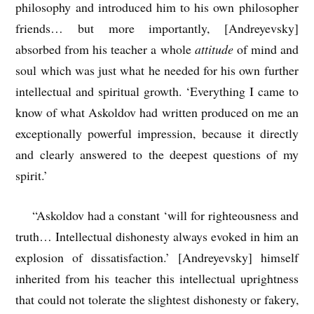
philosophy and introduced him to his own philosopher
friends… but more importantly, [Andreyevsky]
absorbed from his teacher a whole
attitude
of mind and
soul which was just what he needed for his own further
intellectual and spiritual growth. ‘Everything I came to
know of what Askoldov had written produced on me an
exceptionally powerful impression, because it directly
and clearly answered to the deepest questions of my
spirit.’
“Askoldov had a constant ‘will for righteousness and
truth… Intellectual dishonesty always evoked in him an
explosion of dissatisfaction.’ [Andreyevsky] himself
inherited from his teacher this intellectual uprightness
that could not tolerate the slightest dishonesty or fakery,