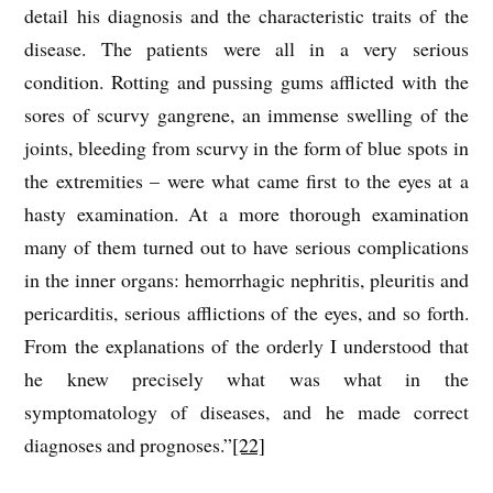
detail his diagnosis and the characteristic traits of the
disease. The patients were all in a very serious
condition. Rotting and pussing gums afflicted with the
sores of scurvy gangrene, an immense swelling of the
joints, bleeding from scurvy in the form of blue spots in
the extremities – were what came first to the eyes at a
hasty examination. At a more thorough examination
many of them turned out to have serious complications
in the inner organs: hemorrhagic nephritis, pleuritis and
pericarditis, serious afflictions of the eyes, and so forth.
From the explanations of the orderly I understood that
he knew precisely what was what in the
symptomatology of diseases, and he made correct
diagnoses and prognoses.”
[22]