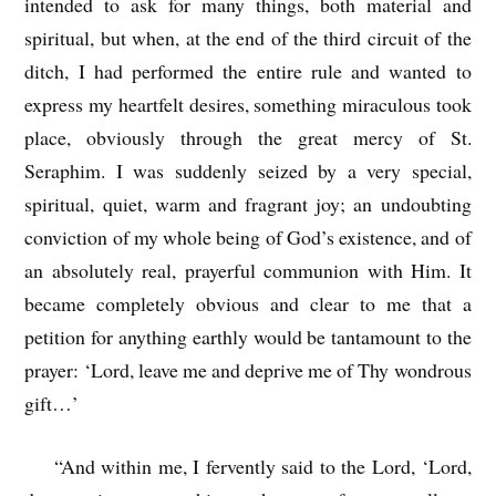
intended to ask for many things, both material and
spiritual, but when, at the end of the third circuit of the
ditch, I had performed the entire rule and wanted to
express my heartfelt desires, something miraculous took
place, obviously through the great mercy of St.
Seraphim. I was suddenly seized by a very special,
spiritual, quiet, warm and fragrant joy; an undoubting
conviction of my whole being of God’s existence, and of
an absolutely real, prayerful communion with Him. It
became completely obvious and clear to me that a
petition for anything earthly would be tantamount to the
prayer: ‘Lord, leave me and deprive me of Thy wondrous
gift…’
“And within me, I fervently said to the Lord, ‘Lord,