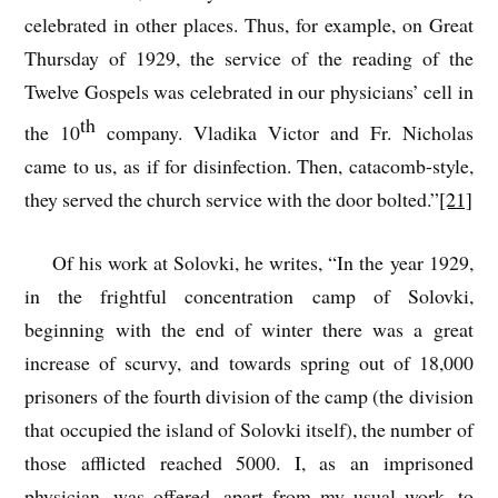
celebrated in other places. Thus, for example, on Great
Thursday of 1929, the service of the reading of the
Twelve Gospels was celebrated in our physicians’ cell in
th
the 10
company. Vladika Victor and Fr. Nicholas
came to us, as if for disinfection. Then, catacomb-style,
they served the church service with the door bolted.”
[21]
Of his work at Solovki, he writes, “In the year 1929,
in the frightful concentration camp of Solovki,
beginning with the end of winter there was a great
increase of scurvy, and towards spring out of 18,000
prisoners of the fourth division of the camp (the division
that occupied the island of Solovki itself), the number of
those afflicted reached 5000. I, as an imprisoned
physician, was offered, apart from my usual work, to